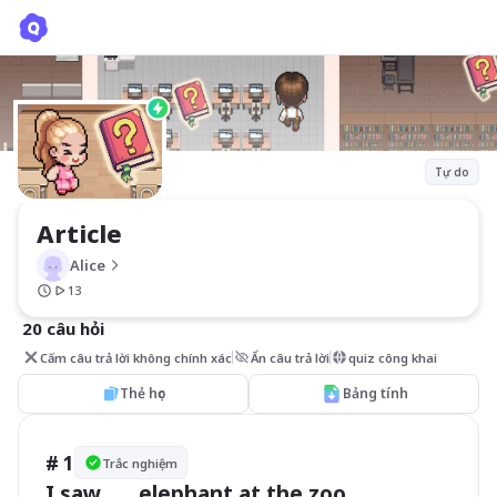
Article
Alice
Tự do
Article
Alice
13
20 câu hỏi
Cấm câu trả lời không chính xác
Ẩn câu trả lời
quiz công khai
Thẻ học
Bảng tính
# 1
Trắc nghiệm
I saw ___ elephant at the zoo.