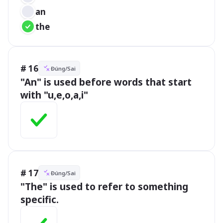
an
the
# 16
Đúng/Sai
"An" is used before words that start 
with "u,e,o,a,i"
# 17
Đúng/Sai
"The" is used to refer to something 
specific.