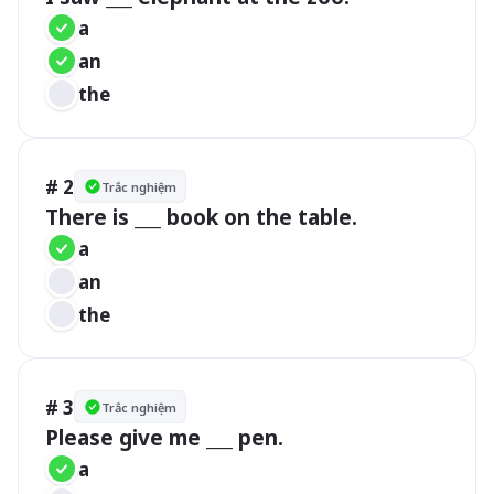
a
an
the
# 2
Trắc nghiệm
There is ___ book on the table.
a
an
the
# 3
Trắc nghiệm
Please give me ___ pen.
a