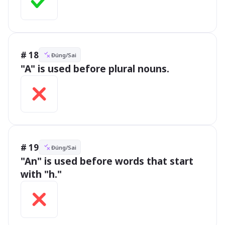
# 18
Đúng/Sai
"A" is used before plural nouns.
# 19
Đúng/Sai
"An" is used before words that start 
with "h."