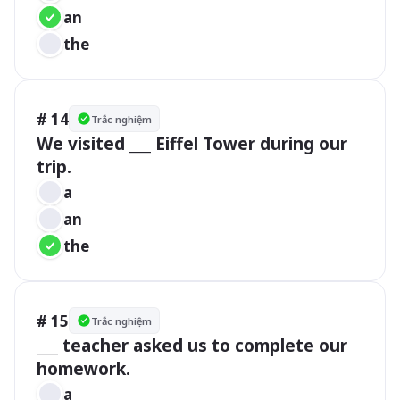
an
the
# 14
Trắc nghiệm
We visited ___ Eiffel Tower during our 
trip.
a
an
the
# 15
Trắc nghiệm
___ teacher asked us to complete our 
homework.
a