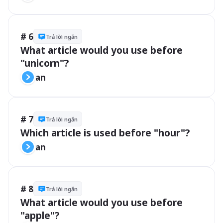
# 6
Trả lời ngắn
What article would you use before 
"unicorn"?
an
# 7
Trả lời ngắn
Which article is used before "hour"?
an
# 8
Trả lời ngắn
What article would you use before 
"apple"?