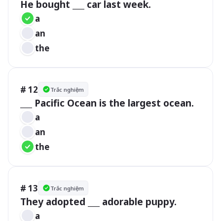
He bought ___ car last week.
a
an
the
# 12
Trắc nghiệm
___ Pacific Ocean is the largest ocean.
a
an
the
# 13
Trắc nghiệm
They adopted ___ adorable puppy.
a