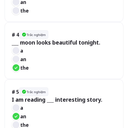
an
the
# 4
Trắc nghiệm
___ moon looks beautiful tonight.
a
an
the
# 5
Trắc nghiệm
a
an
the