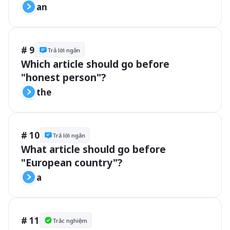
an
# 9
Trả lời ngắn
Which article should go before 
"honest person"?
the
# 10
Trả lời ngắn
What article should go before 
"European country"?
a
# 11
Trắc nghiệm