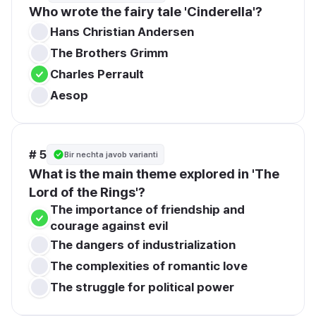
Who wrote the fairy tale 'Cinderella'?
Hans Christian Andersen
The Brothers Grimm
Charles Perrault
Aesop
# 5
Bir nechta javob varianti
What is the main theme explored in 'The 
Lord of the Rings'?
The importance of friendship and 
courage against evil
The dangers of industrialization
The complexities of romantic love
The struggle for political power