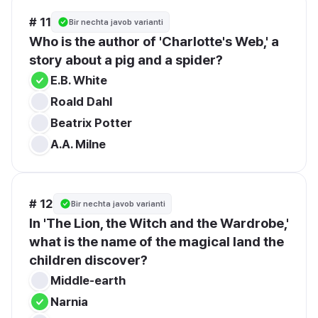
# 11
Bir nechta javob varianti
Who is the author of 'Charlotte's Web,' a 
story about a pig and a spider?
E.B. White
Roald Dahl
Beatrix Potter
A.A. Milne
# 12
Bir nechta javob varianti
In 'The Lion, the Witch and the Wardrobe,' 
what is the name of the magical land the 
children discover?
Middle-earth
Narnia