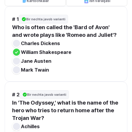
Kartochkalar
Ish varaqasi
# 1
Bir nechta javob varianti
Who is often called the 'Bard of Avon' 
and wrote plays like 'Romeo and Juliet'?
Charles Dickens
William Shakespeare
Jane Austen
Mark Twain
# 2
Bir nechta javob varianti
In 'The Odyssey,' what is the name of the 
hero who tries to return home after the 
Trojan War?
Achilles