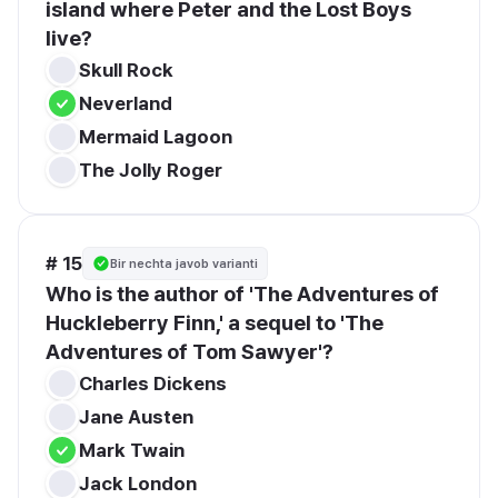
island where Peter and the Lost Boys 
live?
Skull Rock
Neverland
Mermaid Lagoon
The Jolly Roger
# 15
Bir nechta javob varianti
Who is the author of 'The Adventures of 
Huckleberry Finn,' a sequel to 'The 
Adventures of Tom Sawyer'?
Charles Dickens
Jane Austen
Mark Twain
Jack London