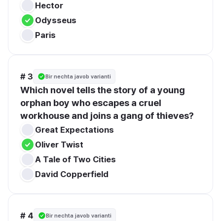
Hector
Odysseus
Paris
# 3
Bir nechta javob varianti
Which novel tells the story of a young 
orphan boy who escapes a cruel 
workhouse and joins a gang of thieves?
Great Expectations
Oliver Twist
A Tale of Two Cities
David Copperfield
# 4
Bir nechta javob varianti