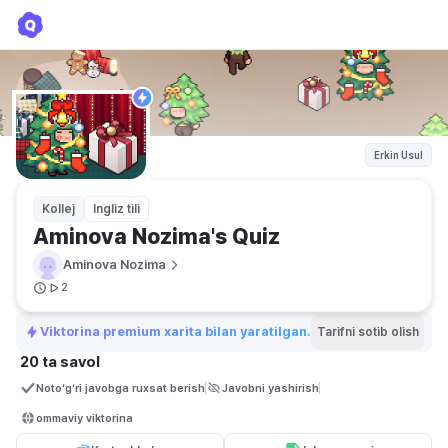
Aminova Nozima's Quiz
Aminova Nozima
Erkin Usul
Kollej
Ingliz tili
Aminova Nozima's Quiz
Aminova Nozima
2
Viktorina premium xarita bilan yaratilgan.
Tarifni sotib olish
20 ta savol
Noto‘g‘ri javobga ruxsat berish
Javobni yashirish
ommaviy viktorina