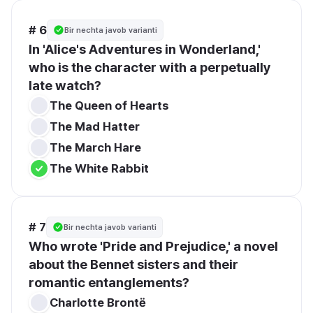
# 6
Bir nechta javob varianti
In 'Alice's Adventures in Wonderland,' 
who is the character with a perpetually 
late watch?
The Queen of Hearts
The Mad Hatter
The March Hare
The White Rabbit
# 7
Bir nechta javob varianti
Who wrote 'Pride and Prejudice,' a novel 
about the Bennet sisters and their 
romantic entanglements?
Charlotte Brontë