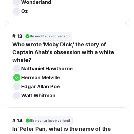
Wonderland
Oz
# 13
Bir nechta javob varianti
Who wrote 'Moby Dick,' the story of 
Captain Ahab's obsession with a white 
whale?
Nathaniel Hawthorne
Herman Melville
Edgar Allan Poe
Walt Whitman
# 14
Bir nechta javob varianti
In 'Peter Pan,' what is the name of the 