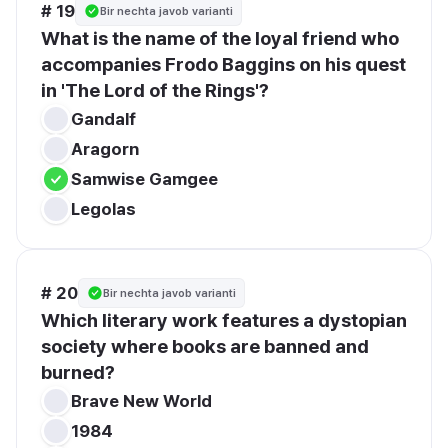
# 19
Bir nechta javob varianti
What is the name of the loyal friend who 
accompanies Frodo Baggins on his quest 
in 'The Lord of the Rings'?
Gandalf
Aragorn
Samwise Gamgee
Legolas
# 20
Bir nechta javob varianti
Which literary work features a dystopian 
society where books are banned and 
burned?
Brave New World
1984