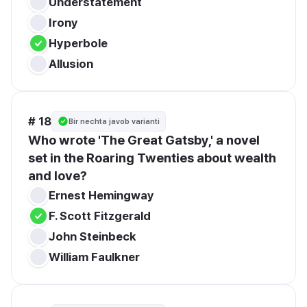
Understatement
Irony
Hyperbole
Allusion
# 18
Bir nechta javob varianti
Who wrote 'The Great Gatsby,' a novel 
set in the Roaring Twenties about wealth 
and love?
Ernest Hemingway
F. Scott Fitzgerald
John Steinbeck
William Faulkner