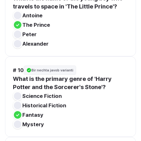
travels to space in 'The Little Prince'?
Antoine
The Prince
Peter
Alexander
# 10
Bir nechta javob varianti
What is the primary genre of 'Harry 
Potter and the Sorcerer's Stone'?
Science Fiction
Historical Fiction
Fantasy
Mystery