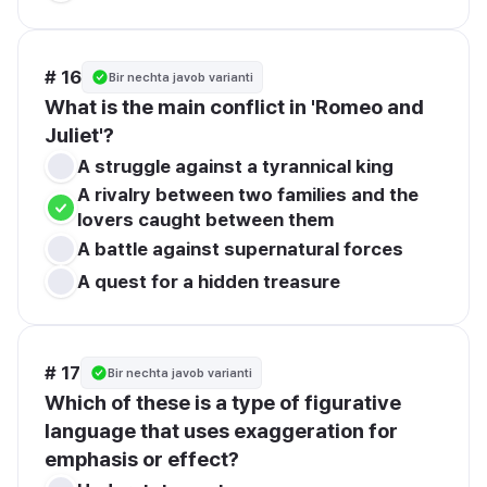
# 16
Bir nechta javob varianti
What is the main conflict in 'Romeo and 
Juliet'?
A struggle against a tyrannical king
A rivalry between two families and the 
lovers caught between them
A battle against supernatural forces
A quest for a hidden treasure
# 17
Bir nechta javob varianti
Which of these is a type of figurative 
language that uses exaggeration for 
emphasis or effect?