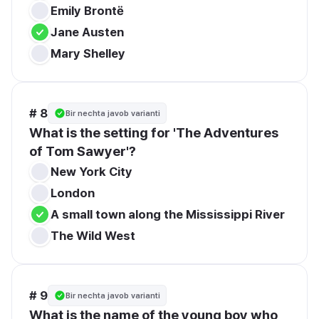
Emily Brontë
Jane Austen
Mary Shelley
# 8
Bir nechta javob varianti
What is the setting for 'The Adventures 
of Tom Sawyer'?
New York City
London
A small town along the Mississippi River
The Wild West
# 9
Bir nechta javob varianti
What is the name of the young boy who 