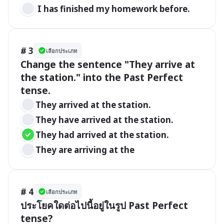
 I has finished my homework before.
# 3
เลือกประเภท
Change the sentence "They arrive at 
the station." into the Past Perfect 
tense.
They arrived at the station.
They have arrived at the station.
They had arrived at the station.
They are arriving at the 
# 4
เลือกประเภท
ประโยคใดต่อไปนี้อยู่ในรูป Past Perfect 
tense?