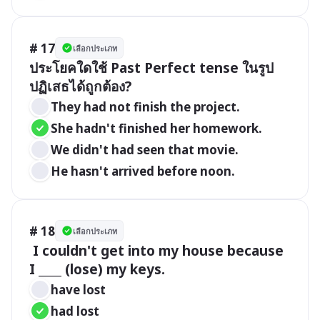
# 17
เลือกประเภท
ประโยคใดใช้ Past Perfect tense ในรูป
ปฏิเสธได้ถูกต้อง?
They had not finish the project.
She hadn't finished her homework.
We didn't had seen that movie.
He hasn't arrived before noon.
# 18
เลือกประเภท
 I couldn't get into my house because 
I ____ (lose) my keys.
have lost
had lost