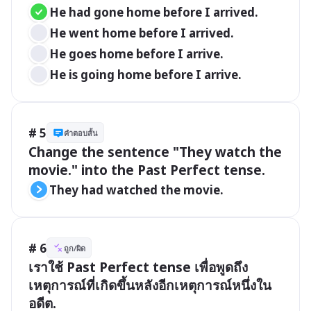
He had gone home before I arrived.
He went home before I arrived.
He goes home before I arrive.
He is going home before I arrive.
# 5
คำตอบสั้น
Change the sentence "They watch the 
movie." into the Past Perfect tense.
They had watched the movie.
# 6
ถูก/ผิด
เราใช้ Past Perfect tense เพื่อพูดถึง
เหตุการณ์ที่เกิดขึ้นหลังอีกเหตุการณ์หนึ่งใน
อดีต.