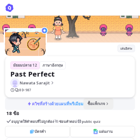
Past Perfect
Nawata Sarajit
เล่นอิสระ
มัธยมปลาย 12
ภาษาอังกฤษ
Past Perfect 
Nawata Sarajit
8
987
ควิซที่สร้างด้วยแผนที่พรีเมียม
ซื้อแพ็กเกจ
18 ข้อ
อนุญาตให้คำตอบที่ไม่ถูกต้อง
ซ่อนคำตอบ
public quiz
บัตรคำ
แผ่นงาน