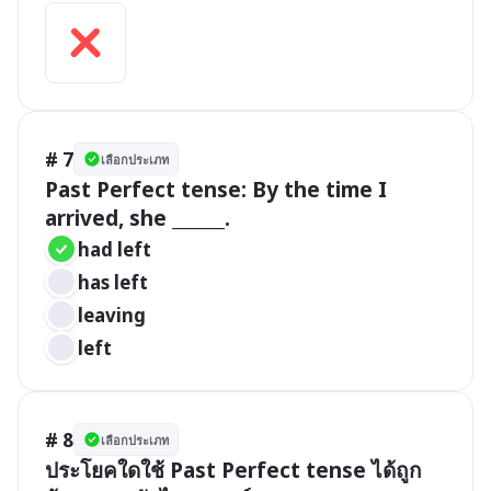
# 7
เลือกประเภท
Past Perfect tense: By the time I 
arrived, she ______.
had left
has left
leaving
left
# 8
เลือกประเภท
ประโยคใดใช้ Past Perfect tense ได้ถูก