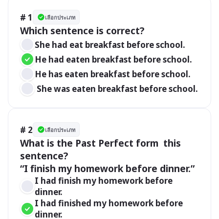
# 1
เลือกประเภท
She had eat breakfast before school.
He had eaten breakfast before school.
He has eaten breakfast before school.
 She was eaten breakfast before school.
# 2
เลือกประเภท
What is the Past Perfect form  this 
sentence?

I had finish my homework before 
dinner.
I had finished my homework before 
dinner.