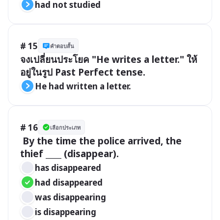
had not studied
# 15
คำตอบสั้น
จงเปลี่ยนประโยค "He writes a letter." ให้
อยู่ในรูป Past Perfect tense.
He had written a letter.
# 16
เลือกประเภท
 By the time the police arrived, the 
thief ____ (disappear).
has disappeared
had disappeared
was disappearing
is disappearing