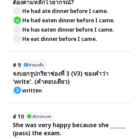
ต้องตามหลักไวยากรณ์?
He had ate dinner before I came.
He had eaten dinner before I came.
He has eaten dinner before I came.
He eat dinner before I came.
# 9
คำตอบสั้น
จงบอกรูปกริยาช่องที่ 3 (V3) ของคำว่า 
'write'. (คำตอบเดียว)
written
# 10
เลือกประเภท
She was very happy because she ______ 
(pass) the exam.