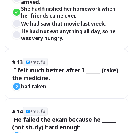
arrived.
She had finished her homework when 
her friends came over.
We had saw that movie last week.
He had not eat anything all day, so he 
was very hungry.
# 13
คำตอบสั้น
 I felt much better after I ______ (take) 
the medicine.
had taken
# 14
คำตอบสั้น
 He failed the exam because he ______ 
(not study) hard enough.