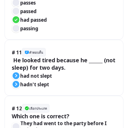
passes
passed
had passed
passing
# 11
คำตอบสั้น
 He looked tired because he ______ (not 
sleep) for two days.
had not slept
hadn't slept
# 12
เลือกประเภท
Which one is correct?
They had went to the party before I 