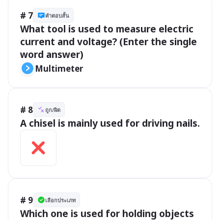
# 7
คำตอบสั้น
What tool is used to measure electric 
current and voltage? (Enter the single 
word answer)
Multimeter
# 8
ถูก/ผิด
A chisel is mainly used for driving nails.
# 9
เลือกประเภท
Which one is used for holding objects 