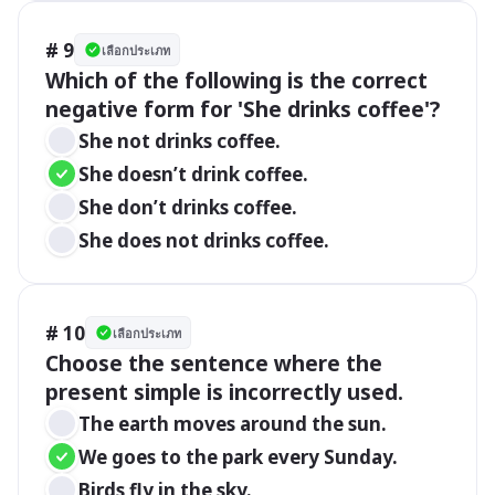
# 9
เลือกประเภท
Which of the following is the correct 
negative form for 'She drinks coffee'?
She not drinks coffee.
She doesn’t drink coffee.
She don’t drinks coffee.
She does not drinks coffee.
# 10
เลือกประเภท
Choose the sentence where the 
present simple is incorrectly used.
The earth moves around the sun.
We goes to the park every Sunday.
Birds fly in the sky.