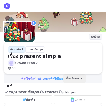
เรื่อง present simple
suwannee.sh
เล่นอิสระ
มัธยมต้น 7
ภาษาอังกฤษ
เรื่อง present simple
suwannee.sh
1
ควิซที่สร้างด้วยแผนที่พรีเมียม
ซื้อแพ็กเกจ
10 ข้อ
อนุญาตให้คำตอบที่ไม่ถูกต้อง
ซ่อนคำตอบ
public quiz
บัตรคำ
แผ่นงาน