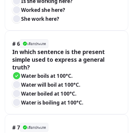
Is she working here?
Worked she here?
She work here?
# 6
เลือกประเภท
In which sentence is the present 
simple used to express a general 
truth?
Water boils at 100°C.
Water will boil at 100°C.
Water boiled at 100°C.
Water is boiling at 100°C.
# 7
เลือกประเภท