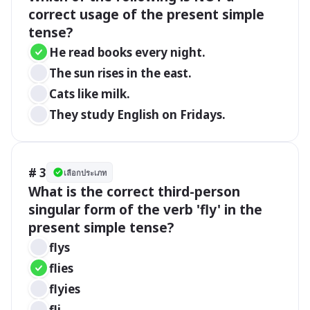
correct usage of the present simple 
tense?
He read books every night.
The sun rises in the east.
Cats like milk.
They study English on Fridays.
# 3
เลือกประเภท
What is the correct third-person 
singular form of the verb 'fly' in the 
present simple tense?
flys
flies
flyies
fli