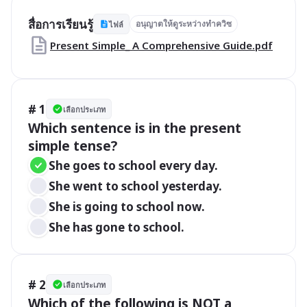
สื่อการเรียนรู้
อนุญาตให้ดูระหว่างทำควิซ
ไฟล์
Present Simple_ A Comprehensive Guide.pdf
# 1
เลือกประเภท
Which sentence is in the present 
simple tense?
She goes to school every day.
She went to school yesterday.
She is going to school now.
She has gone to school.
# 2
เลือกประเภท
Which of the following is NOT a 