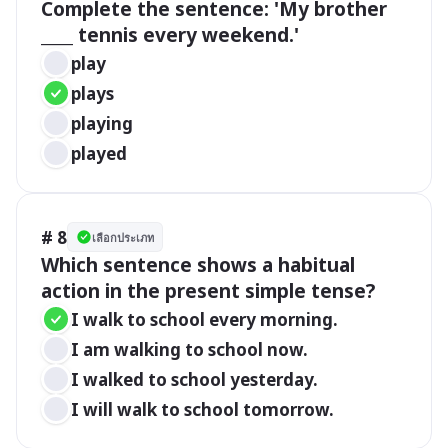
Complete the sentence: 'My brother 
____ tennis every weekend.'
play
plays
playing
played
# 8
เลือกประเภท
Which sentence shows a habitual 
action in the present simple tense?
I walk to school every morning.
I am walking to school now.
I walked to school yesterday.
I will walk to school tomorrow.