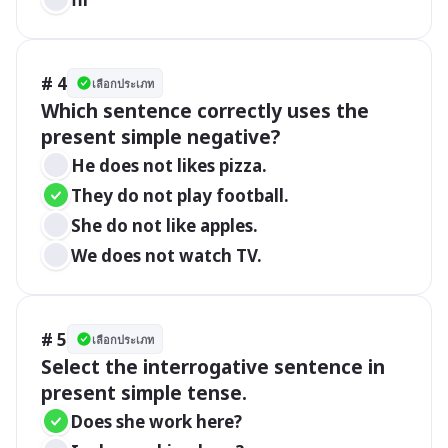
# 4
เลือกประเภท
Which sentence correctly uses the 
present simple negative?
He does not likes pizza.
They do not play football.
She do not like apples.
We does not watch TV.
# 5
เลือกประเภท
Select the interrogative sentence in 
present simple tense.
Does she work here?