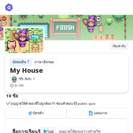
My House
99. Niti
เรียงลำดับ
มัธยมต้น 7
ภาษาอังกฤษ
My House
99. Niti
145
10 ข้อ
อนุญาตให้คำตอบที่ไม่ถูกต้อง
ซ่อนคำตอบ
public quiz
บัตรคำ
แผ่นงาน
สื่อการเรียนรู้
อนุญาตให้ดูระหว่างทำควิซ
ไฟล์