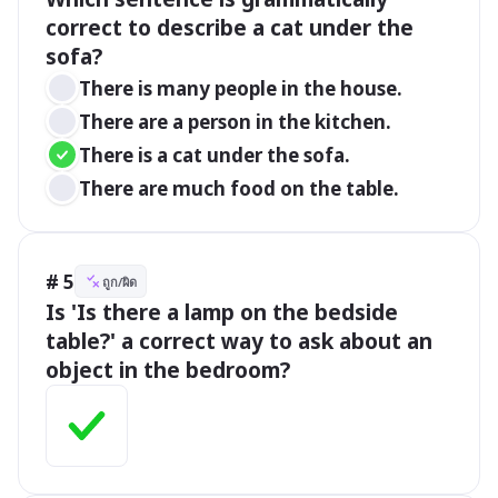
correct to describe a cat under the 
sofa?
There is many people in the house.
There are a person in the kitchen.
There is a cat under the sofa.
There are much food on the table.
# 5
ถูก/ผิด
Is 'Is there a lamp on the bedside 
table?' a correct way to ask about an 
object in the bedroom?