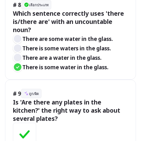
# 8
เลือกประเภท
Which sentence correctly uses 'there 
is/there are' with an uncountable 
noun?
There are some water in the glass.
There is some waters in the glass.
There are a water in the glass.
There is some water in the glass.
# 9
ถูก/ผิด
Is 'Are there any plates in the 
kitchen?' the right way to ask about 
several plates?