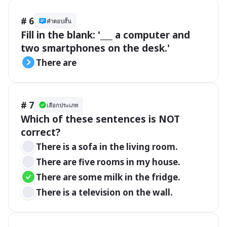
# 6
คำตอบสั้น
Fill in the blank: '___ a computer and 
two smartphones on the desk.'
There are
# 7
เลือกประเภท
Which of these sentences is NOT 
correct?
There is a sofa in the living room.
There are five rooms in my house.
There are some milk in the fridge.
There is a television on the wall.