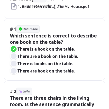
1. แผนการจัดการเรียนรู้ เรื่อง My House.pdf
# 1
เลือกประเภท
Which sentence is correct to describe 
one book on the table?
There is a book on the table.
There are a book on the table.
There is books on the table.
There are book on the table.
# 2
ถูก/ผิด
There are three chairs in the living 
room. Is the sentence grammatically 