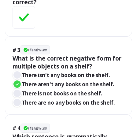
correct?
# 3
เลือกประเภท
What is the correct negative form for 
multiple objects on a shelf?
There isn't any books on the shelf.
There aren't any books on the shelf.
There is not books on the shelf.
There are no any books on the shelf.
# 4
เลือกประเภท
Which sentence is grammatically 