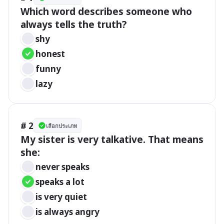
Which word describes someone who 
always tells the truth?
shy
honest
funny
lazy
# 2
เลือกประเภท
My sister is very talkative. That means 
she:
never speaks
speaks a lot
is very quiet
is always angry