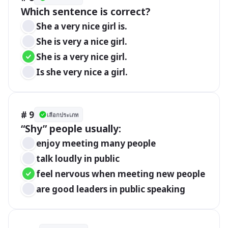
Which sentence is correct?
She a very nice girl is.
She is very a nice girl.
She is a very nice girl.
Is she very nice a girl.
# 9
เลือกประเภท
“Shy” people usually:
enjoy meeting many people
talk loudly in public
feel nervous when meeting new people
are good leaders in public speaking