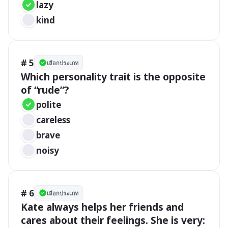
lazy
kind
# 5
เลือกประเภท
Which personality trait is the opposite 
of “rude”?
polite
careless
brave
noisy
# 6
เลือกประเภท
Kate always helps her friends and 
cares about their feelings. She is very: