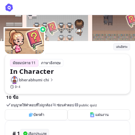
In Character
bherabhumi chi
เล่นอิสระ
มัธยมปลาย 11
ภาษาอังกฤษ
In Character
bherabhumi chi
4
10 ข้อ
อนุญาตให้คำตอบที่ไม่ถูกต้อง
ซ่อนคำตอบ
public quiz
บัตรคำ
แผ่นงาน
# 1
เลือกประเภท