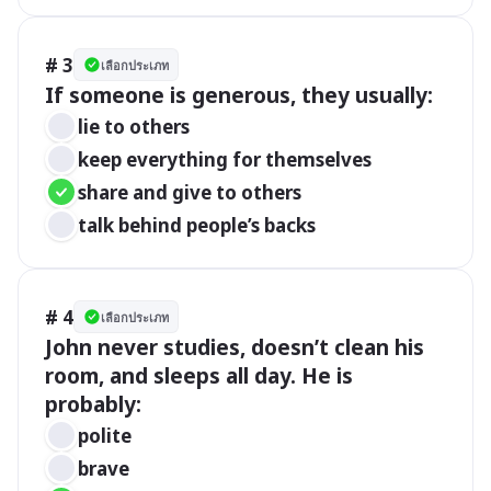
# 3
เลือกประเภท
If someone is generous, they usually:
lie to others
keep everything for themselves
share and give to others
talk behind people’s backs
# 4
เลือกประเภท
John never studies, doesn’t clean his 
room, and sleeps all day. He is 
probably:
polite
brave