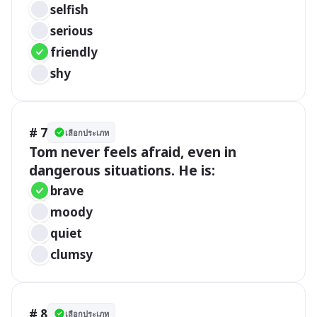
selfish
serious
friendly
shy
# 7
เลือกประเภท
Tom never feels afraid, even in 
dangerous situations. He is:
brave
moody
quiet
clumsy
# 8
เลือกประเภท