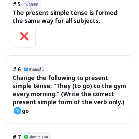
# 5
ถูก/ผิด
The present simple tense is formed 
the same way for all subjects.
# 6
คำตอบสั้น
Change the following to present 
simple tense: "They (to go) to the gym 
every morning." (Write the correct 
present simple form of the verb only.)
go
# 7
เลือกประเภท