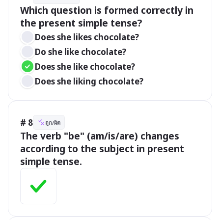
Which question is formed correctly in 
the present simple tense?
Does she likes chocolate?
Do she like chocolate?
Does she like chocolate?
Does she liking chocolate?
# 8
ถูก/ผิด
The verb "be" (am/is/are) changes 
according to the subject in present 
simple tense.