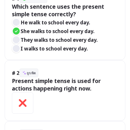
Which sentence uses the present 
simple tense correctly?
He walk to school every day.
She walks to school every day.
They walks to school every day.
I walks to school every day.
# 2
ถูก/ผิด
Present simple tense is used for 
actions happening right now.