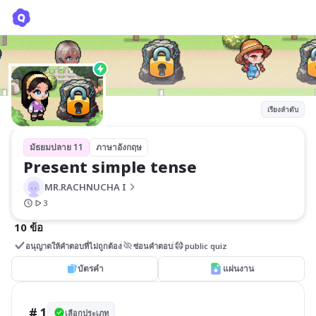
Present simple tense
MR.RACHNUCHA I
เรียงลำดับ
มัธยมปลาย 11
ภาษาอังกฤษ
Present simple tense
MR.RACHNUCHA I
3
10 ข้อ
อนุญาตให้คำตอบที่ไม่ถูกต้อง
ซ่อนคำตอบ
public quiz
บัตรคำ
แผ่นงาน
# 1
เลือกประเภท