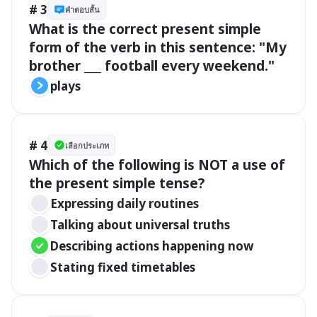
# 3
คำตอบสั้น
What is the correct present simple 
form of the verb in this sentence: "My 
brother ___ football every weekend."
plays
# 4
เลือกประเภท
Which of the following is NOT a use of 
the present simple tense?
Expressing daily routines
Talking about universal truths
Describing actions happening now
Stating fixed timetables