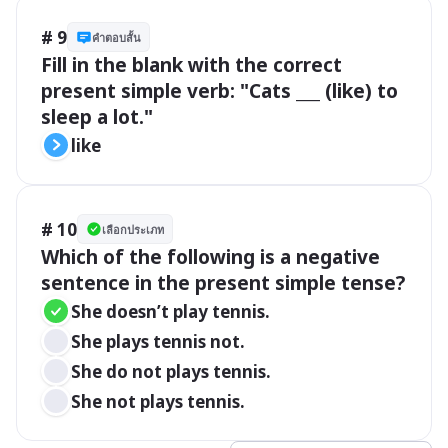
# 9
คำตอบสั้น
Fill in the blank with the correct 
present simple verb: "Cats ___ (like) to 
sleep a lot."
like
# 10
เลือกประเภท
Which of the following is a negative 
sentence in the present simple tense?
She doesn’t play tennis.
She plays tennis not.
She do not plays tennis.
She not plays tennis.