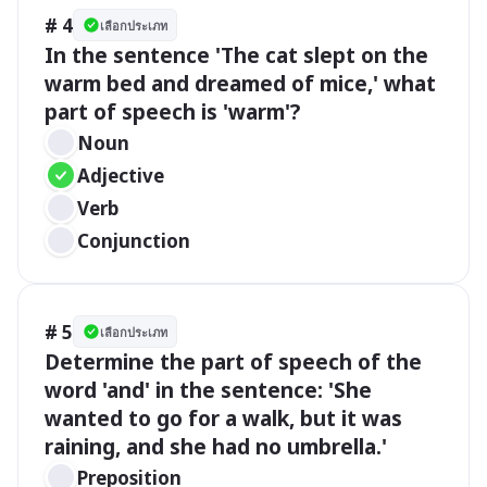
# 4
เลือกประเภท
In the sentence 'The cat slept on the 
warm bed and dreamed of mice,' what 
part of speech is 'warm'?
Noun
Adjective
Verb
Conjunction
# 5
เลือกประเภท
Determine the part of speech of the 
word 'and' in the sentence: 'She 
wanted to go for a walk, but it was 
raining, and she had no umbrella.'
Preposition