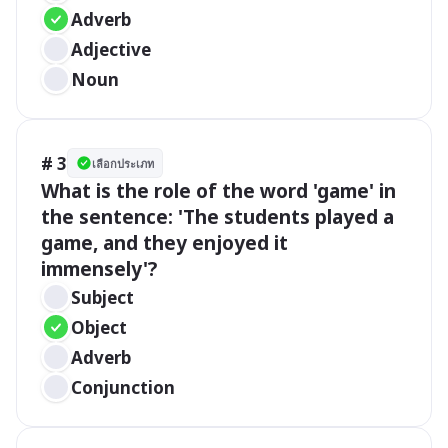
Adverb
Adjective
Noun
# 3
เลือกประเภท
What is the role of the word 'game' in 
the sentence: 'The students played a 
game, and they enjoyed it 
immensely'?
Subject
Object
Adverb
Conjunction