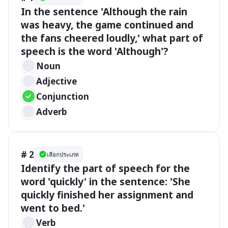
In the sentence 'Although the rain 
was heavy, the game continued and 
the fans cheered loudly,' what part of 
speech is the word 'Although'?
Noun
Adjective
Conjunction
Adverb
# 2
เลือกประเภท
Identify the part of speech for the 
word 'quickly' in the sentence: 'She 
quickly finished her assignment and 
went to bed.'
Verb