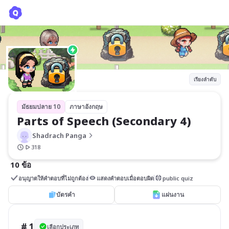
Parts of Speech (Secondary 4)
Shadrach Panga
เรียงลำดับ
มัธยมปลาย 10
ภาษาอังกฤษ
Parts of Speech (Secondary 4)
Shadrach Panga
318
10 ข้อ
อนุญาตให้คำตอบที่ไม่ถูกต้อง
แสดงคำตอบเมื่อตอบผิด
public quiz
บัตรคำ
แผ่นงาน
# 1
เลือกประเภท