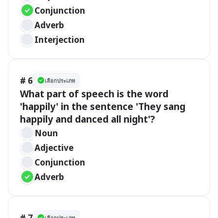
Conjunction
Adverb
Interjection
# 6
เลือกประเภท
What part of speech is the word 
'happily' in the sentence 'They sang 
happily and danced all night'?
Noun
Adjective
Conjunction
Adverb
# 7
เลือกประเภท