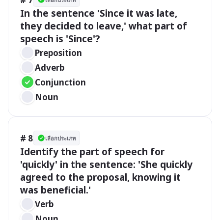
In the sentence 'Since it was late, 
they decided to leave,' what part of 
speech is 'Since'?
Preposition
Adverb
Conjunction
Noun
# 8
เลือกประเภท
Identify the part of speech for 
'quickly' in the sentence: 'She quickly 
agreed to the proposal, knowing it 
was beneficial.'
Verb
Noun