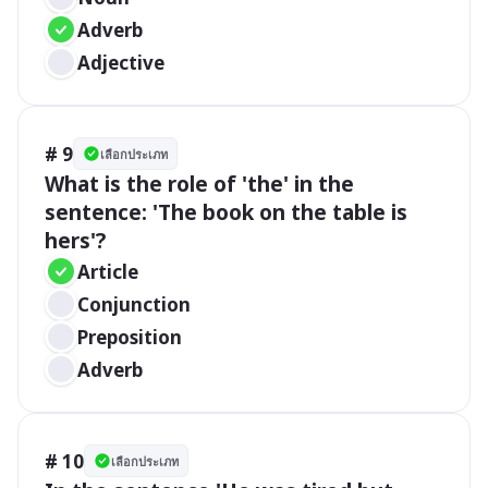
Adverb
Adjective
# 9
เลือกประเภท
What is the role of 'the' in the 
sentence: 'The book on the table is 
hers'?
Article
Conjunction
Preposition
Adverb
# 10
เลือกประเภท