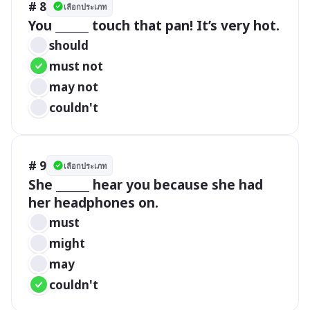
# 8
เลือกประเภท
You ______ touch that pan! It’s very hot.
should
must not
may not
couldn't
# 9
เลือกประเภท
She ______ hear you because she had 
her headphones on.
must
might
may
couldn't