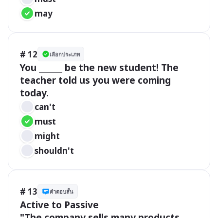
may
# 12
เลือกประเภท
You ______ be the new student! The 
teacher told us you were coming 
today.
can't
must
might
shouldn't
# 13
คำตอบสั้น
Active to Passive 

"The company sells many products 