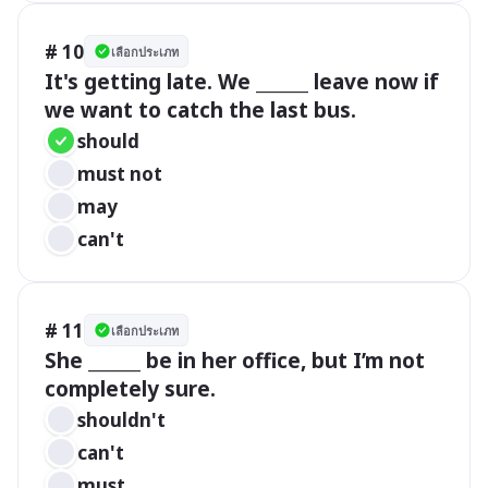
# 10
เลือกประเภท
It's getting late. We ______ leave now if 
we want to catch the last bus.
should
must not
may
can't
# 11
เลือกประเภท
She ______ be in her office, but I’m not 
completely sure.
shouldn't
can't
must