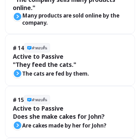
online."
Many products are sold online by the 
company.
# 14
คำตอบสั้น
Active to Passive 

"They feed the cats."
The cats are fed by them.
# 15
คำตอบสั้น
Active to Passive 

Does she make cakes for John?
Are cakes made by her for John?