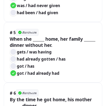
was / had never given
had been / had given
# 5
เลือกประเภท
When she ______ home, her family ______ 
dinner without her.
gets / was having
had already gotten / has
got / has
got / had already had
# 6
เลือกประเภท
By the time he got home, his mother 
______ dinner.