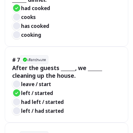
had cooked
cooks
has cooked
cooking
# 7
เลือกประเภท
After the guests ______, we ______ 
cleaning up the house.
leave / start
left / started
had left / started
left / had started