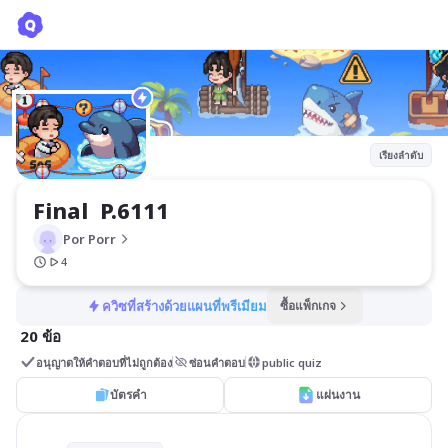
Final P.6111
Por Porr
เรียงลำดับ
Final  P.6111
Por Porr
4
ควิซที่สร้างด้วยแผนที่พรีเมียม
ซื้อแพ็กเกจ
20 ข้อ
อนุญาตให้คำตอบที่ไม่ถูกต้อง
ซ่อนคำตอบ
public quiz
บัตรคำ
แผ่นงาน