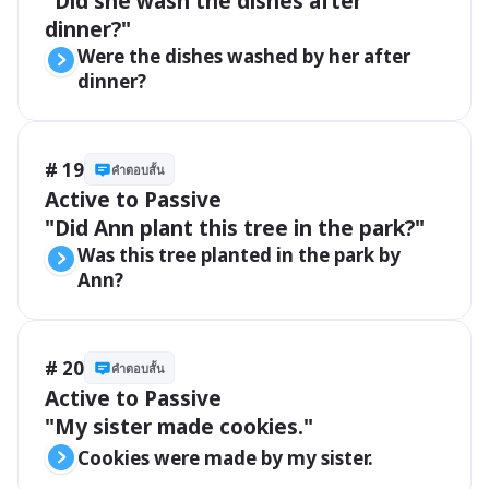
"Did she wash the dishes after 
dinner?"
Were the dishes washed by her after 
dinner?
# 19
คำตอบสั้น
Active to Passive

"Did Ann plant this tree in the park?"
Was this tree planted in the park by 
Ann?
# 20
คำตอบสั้น
Active to Passive

"My sister made cookies."
Cookies were made by my sister.