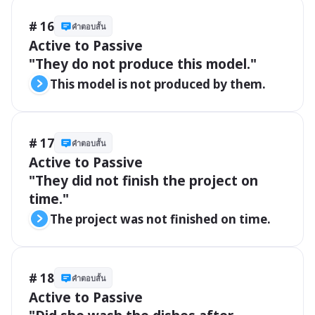
# 16
คำตอบสั้น
Active to Passive

"They do not produce this model."
This model is not produced by them.
# 17
คำตอบสั้น
Active to Passive

"They did not finish the project on 
time."
The project was not finished on time.
# 18
คำตอบสั้น
Active to Passive
