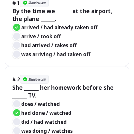
# 1
เลือกประเภท
By the time we ______ at the airport, 
the plane ______.
arrived / had already taken off
arrive / took off
had arrived / takes off
was arriving / had taken off
# 2
เลือกประเภท
She ______ her homework before she 
______ TV.
does / watched
had done / watched
did / had watched
was doing / watches