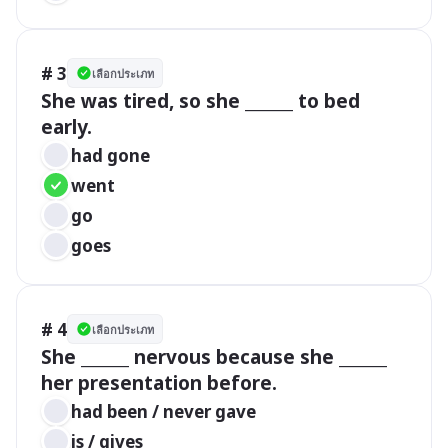
# 3
เลือกประเภท
She was tired, so she ______ to bed 
early.
had gone
went
go
goes
# 4
เลือกประเภท
She ______ nervous because she ______ 
her presentation before.
had been / never gave
is / gives