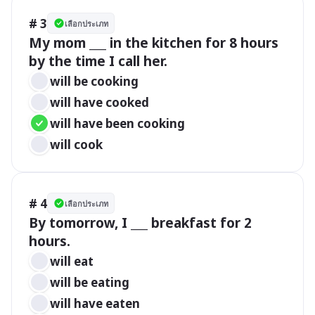
# 3
เลือกประเภท
My mom ___ in the kitchen for 8 hours 
by the time I call her.
will be cooking
will have cooked
will have been cooking
will cook
# 4
เลือกประเภท
By tomorrow, I ___ breakfast for 2 
hours.
will eat
will be eating
will have eaten