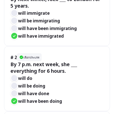
5 years.
will immigrate
will be immigrating
will have been immigrating
will have immigrated
# 2
เลือกประเภท
By 7 p.m. next week, she ___ 
everything for 6 hours.
will do
will be doing
will have done
will have been doing