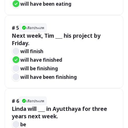
will have been eating
# 5
เลือกประเภท
Next week, Tim ___ his project by 
Friday.
will finish
will have finished
will be finishing
will have been finishing
# 6
เลือกประเภท
Linda will ___ in Ayutthaya for three 
years next week.
be