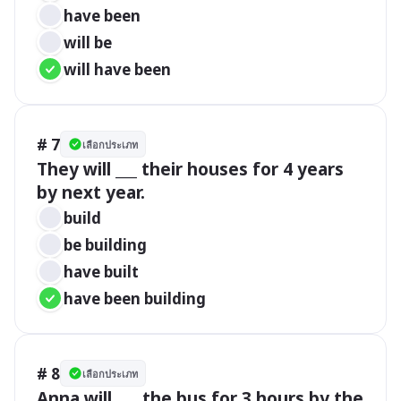
have been
will be
will have been
# 7
เลือกประเภท
They will ___ their houses for 4 years 
by next year.
build
be building
have built
have been building
# 8
เลือกประเภท
Anna will ___ the bus for 3 hours by the 