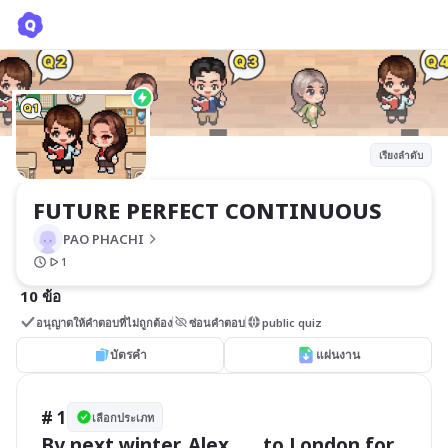
FUTURE PERFECT CONTINUOUS
PAO PHACHI
เรียงลำดับ
FUTURE PERFECT CONTINUOUS
PAO PHACHI
1
10 ข้อ
อนุญาตให้คำตอบที่ไม่ถูกต้อง
ซ่อนคำตอบ
public quiz
บัตรคำ
แผ่นงาน
# 1
เลือกประเภท
By next winter, Alex ___ to London for 