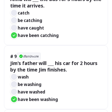
time it arrives.
catch
be catching
have caught
have been catching
# 9
เลือกประเภท
Jim's father will ___ his car for 2 hours 
by the time Jim finishes.
wash
be washing
have washed
have been washing