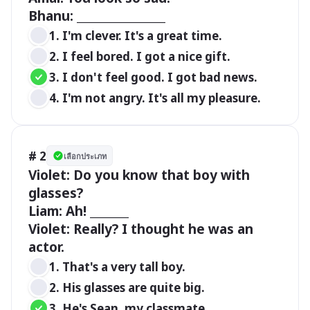
Bhanu: ________________
1. I'm clever. It's a great time.
2. I feel bored. I got a nice gift.
3. I don't feel good. I got bad news. 
4. I'm not angry. It's all my pleasure.
# 2
เลือกประเภท
Violet: Do you know that boy with 
glasses?

Liam: Ah! _______

Violet: Really? I thought he was an 
actor.
1. That's a very tall boy.
2. His glasses are quite big.
3. He's Sean, my classmate.