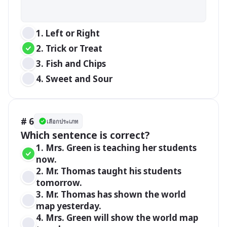
1. Left or Right 
2. Trick or Treat
3. Fish and Chips
4. Sweet and Sour
# 6
เลือกประเภท
Which sentence is correct?
1. Mrs. Green is teaching her students 
now. 
2. Mr. Thomas taught his students 
tomorrow.
3. Mr. Thomas has shown the world 
map yesterday.
4. Mrs. Green will show the world map 