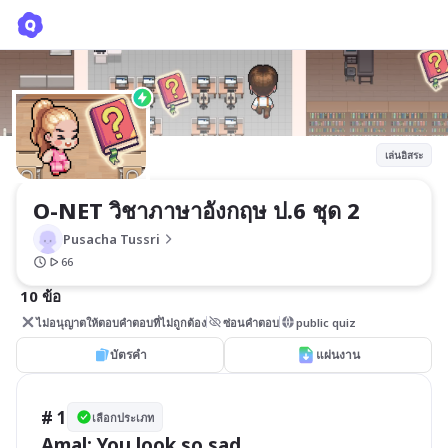
O-NET วิชาภาษาอังกฤษ ป.6 ชุด 2
Pusacha Tussri
เล่นอิสระ
O-NET วิชาภาษาอังกฤษ ป.6 ชุด 2
Pusacha Tussri
66
10 ข้อ
ไม่อนุญาตให้ตอบคำตอบที่ไม่ถูกต้อง
ซ่อนคำตอบ
public quiz
บัตรคำ
แผ่นงาน
# 1
เลือกประเภท
Amal: You look so sad.
