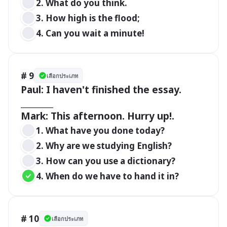
2. What do you think.
3. How high is the flood;
4. Can you wait a minute!
# 9
เลือกประเภท
Paul: I haven't finished the essay. 
________

Mark: This afternoon. Hurry up!.
1. What have you done today? 
2. Why are we studying English? 
3. How can you use a dictionary?
4. When do we have to hand it in?
# 10
เลือกประเภท