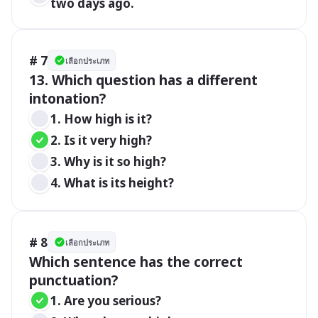
two days ago.
# 7
เลือกประเภท
13. Which question has a different 
intonation?
1. How high is it?
2. Is it very high?
3. Why is it so high?
4. What is its height?
# 8
เลือกประเภท
Which sentence has the correct 
1. Are you serious?