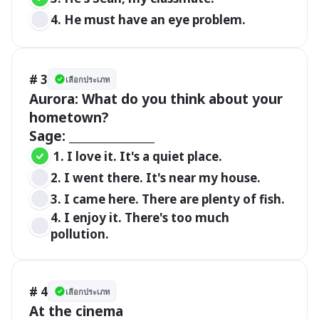
4. He must have an eye problem.
# 3
เลือกประเภท
Aurora: What do you think about your 
hometown?

Sage: _______________
 1. I love it. It's a quiet place. 
2. I went there. It's near my house. 
3. I came here. There are plenty of fish. 
4. I enjoy it. There's too much 
pollution. 
# 4
เลือกประเภท
At the cinema
