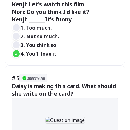
Kenji: Let's watch this film.

Nori: Do you think I'd like it?

Kenji: _______It's funny.
1. Too much. 
2. Not so much.
3. You think so.
4. You'll love it.
# 5
เลือกประเภท
Daisy is making this card. What should 
she write on the card?