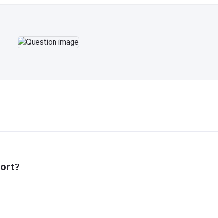
port?