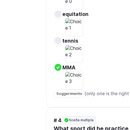
equitation
tennis
MMA
(only one is the righ
Suggerimento
# 4
Scelta multipla
What sport did he practice