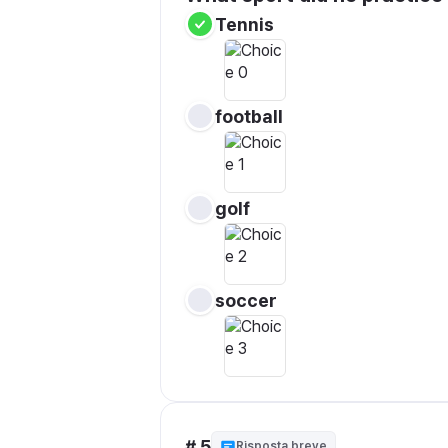
Tennis
football
golf
soccer
# 5
Risposta breve