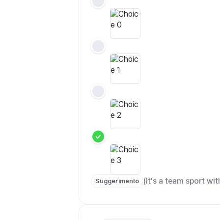
(It's a team sport with
Suggerimento