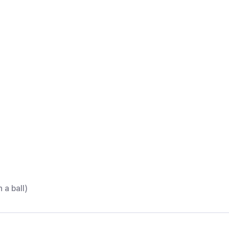
 a ball)