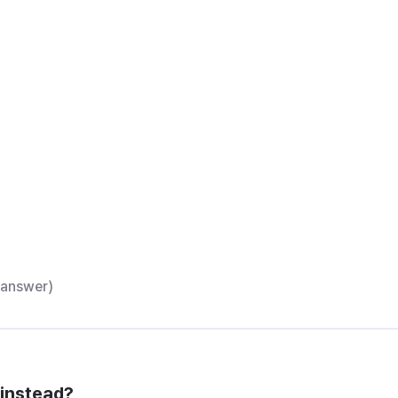
t answer)
 instead?