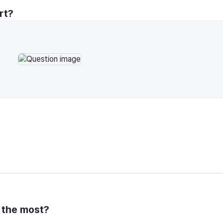
rt?
y the most?