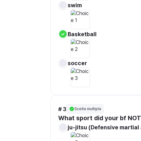
swim 
Basketball
soccer
# 3
Scelta multipla
What sport did your bf NOT
ju-jitsu (Defensive martial 