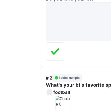
# 2
Scelta multipla
What's your bf's favorite s
football