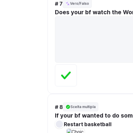
# 7
Vero/Falso
Does your bf watch the Wo
# 8
Scelta multipla
If your bf wanted to do so
Restart basketball