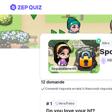
Sports
Altro
Spo
N
Sequenziamento
12 domande
Consenti risposta errata
Nascondi rispost
# 1
Vero/Falso
Do you love your bf?