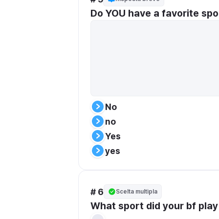
Do YOU have a favorite spo
No
no
Yes
yes
# 6
Scelta multipla
What sport did your bf pla