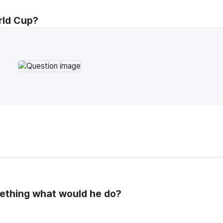
rld Cup?
mething what would he do?