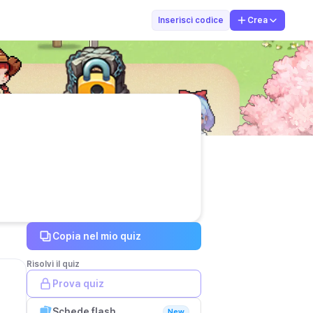
NBC
Inserisci codice
Crea
Copia nel mio quiz
Risolvi il quiz
Prova quiz
Schede flash
New