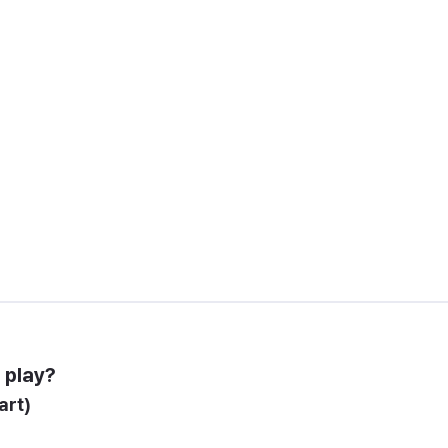
 play?
art)