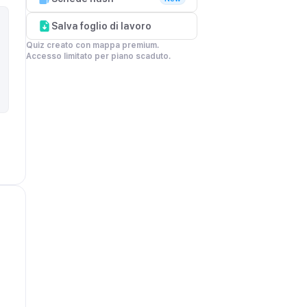
Salva foglio di lavoro
Quiz creato con mappa premium.

Accesso limitato per piano scaduto.