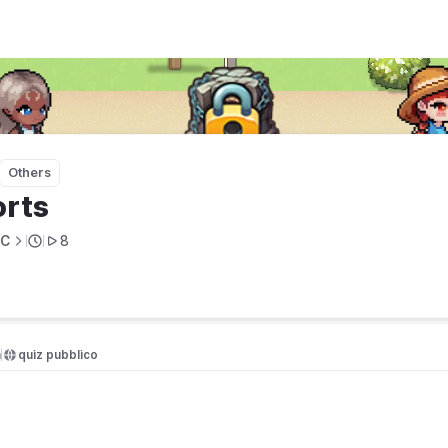
Others
rts
BC
8
a
quiz pubblico