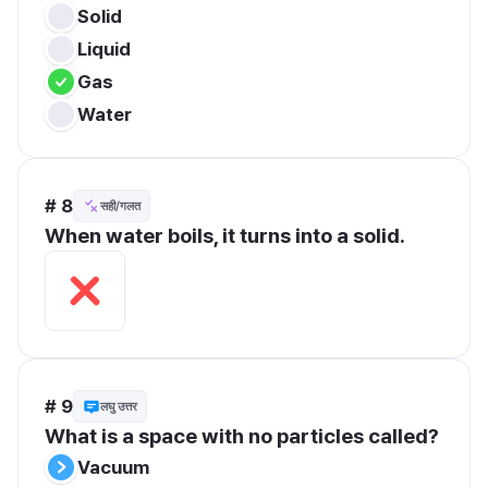
Solid
Liquid
Gas
Water
# 8
सही/गलत
When water boils, it turns into a solid.
# 9
लघु उत्तर
What is a space with no particles called?
Vacuum