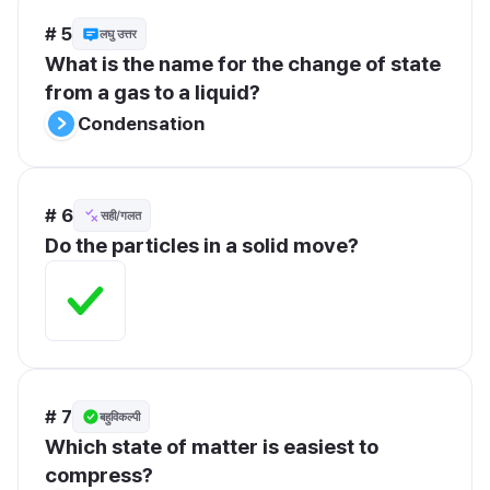
# 5
लघु उत्तर
What is the name for the change of state 
from a gas to a liquid?
Condensation
# 6
सही/गलत
Do the particles in a solid move?
# 7
बहुविकल्पी
Which state of matter is easiest to 
compress?