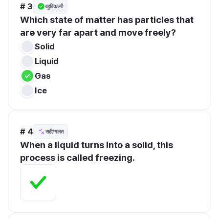
# 3
बहुविकल्पी
Which state of matter has particles that 
are very far apart and move freely?
Solid
Liquid
Gas
Ice
# 4
सही/गलत
When a liquid turns into a solid, this 
process is called freezing.