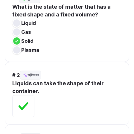
What is the state of matter that has a 
fixed shape and a fixed volume?
Liquid
Gas
Solid
Plasma
# 2
सही/गलत
Liquids can take the shape of their 
container.