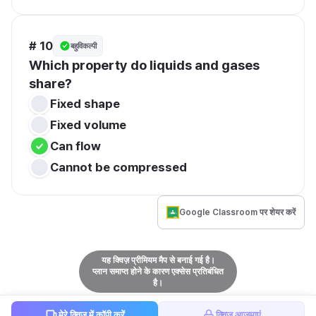
# 10
बहुविकल्पी
Which property do liquids and gases 
share?
Fixed shape
Fixed volume
Can flow
Cannot be compressed
Google Classroom पर शेयर करें
यह क्विज़ प्रीमियम मैप से बनाई गई है।
प्लान समाप्त होने के कारण एक्सेस प्रतिबंधित
है।
मेरे क्विज़ में कॉपी करें
क्विज़ आज़माएं