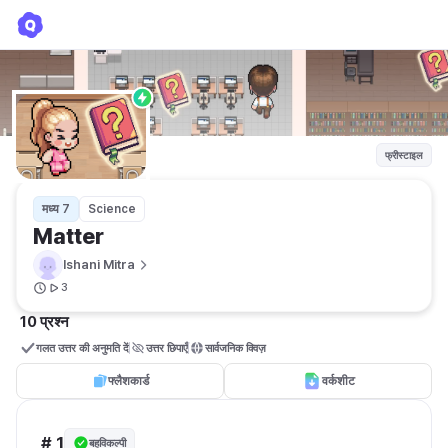
Matter
Ishani Mitra
फ्रीस्टाइल
मध्य 7
Science
Matter
Ishani Mitra
3
10 प्रश्न
गलत उत्तर की अनुमति दें
उत्तर छिपाएँ
सार्वजनिक क्विज़ 
फ्लैशकार्ड
वर्कशीट
# 1
बहुविकल्पी