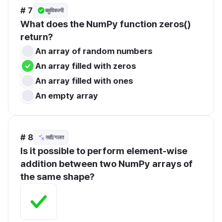
# 7
बहुविकल्पी
What does the NumPy function zeros() 
return?
An array of random numbers
An array filled with zeros
An array filled with ones
An empty array
# 8
सही/गलत
Is it possible to perform element-wise 
addition between two NumPy arrays of 
the same shape?