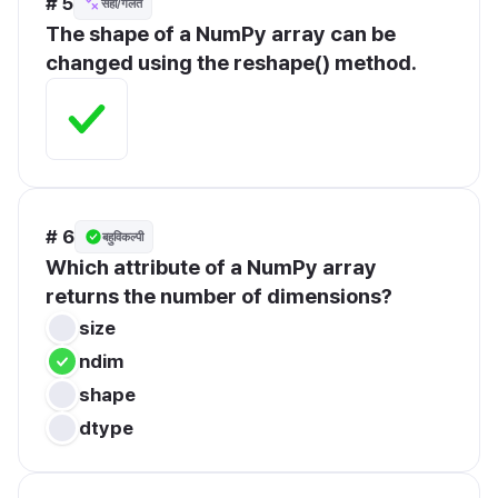
# 5
सही/गलत
The shape of a NumPy array can be 
changed using the reshape() method.
# 6
बहुविकल्पी
Which attribute of a NumPy array 
returns the number of dimensions?
size
ndim
shape
dtype