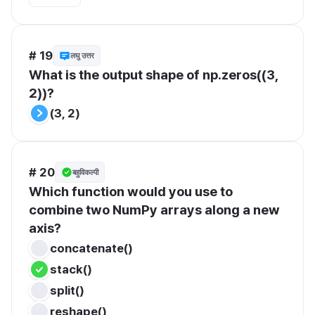
# 19
लघु उत्तर
What is the output shape of np.zeros((3, 
2))?
(3, 2)
# 20
बहुविकल्पी
Which function would you use to 
combine two NumPy arrays along a new 
axis?
concatenate()
stack()
split()
reshape()