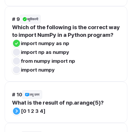
# 9
बहुविकल्पी
Which of the following is the correct way 
to import NumPy in a Python program?
import numpy as np
import np as numpy
from numpy import np
import numpy
# 10
लघु उत्तर
What is the result of np.arange(5)?
[0 1 2 3 4]