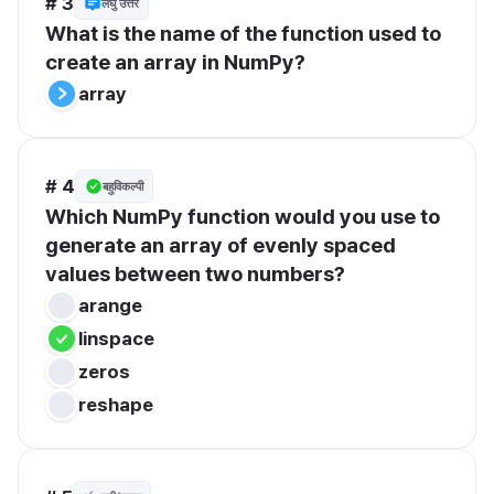
# 3
लघु उत्तर
What is the name of the function used to 
create an array in NumPy?
array
# 4
बहुविकल्पी
Which NumPy function would you use to 
generate an array of evenly spaced 
values between two numbers?
arange
linspace
zeros
reshape