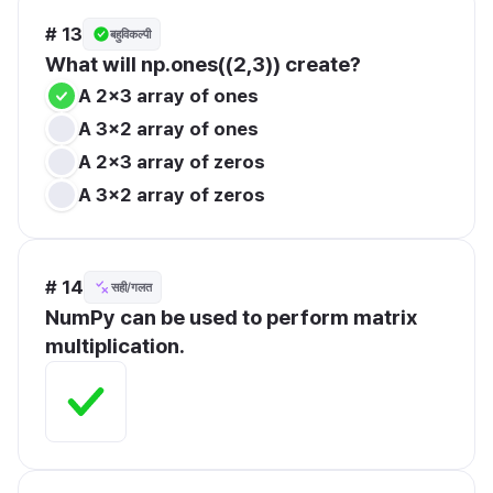
# 13
बहुविकल्पी
What will np.ones((2,3)) create?
A 2x3 array of ones
A 3x2 array of ones
A 2x3 array of zeros
A 3x2 array of zeros
# 14
सही/गलत
NumPy can be used to perform matrix 
multiplication.