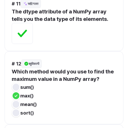
# 11
सही/गलत
The dtype attribute of a NumPy array 
tells you the data type of its elements.
# 12
बहुविकल्पी
Which method would you use to find the 
maximum value in a NumPy array?
sum()
max()
mean()
sort()