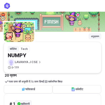
NUMPY
LAVANYA J CSE
अनुक्रमण
कॉलेज
Tech
NUMPY
LAVANYA J CSE
139
20 प्रश्न
गलत उत्तर की अनुमति दें
उत्तर छिपाएँ
सार्वजनिक क्विज़ 
फ्लैशकार्ड
वर्कशीट
# 1
बहुविकल्पी