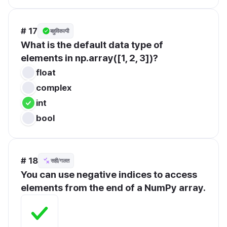
# 17
बहुविकल्पी
What is the default data type of 
elements in np.array([1, 2, 3])?
float
complex
int
bool
# 18
सही/गलत
You can use negative indices to access 
elements from the end of a NumPy array.