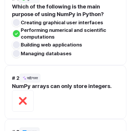
Which of the following is the main 
purpose of using NumPy in Python?
Creating graphical user interfaces
Performing numerical and scientific 
computations
Building web applications
Managing databases
# 2
सही/गलत
NumPy arrays can only store integers.