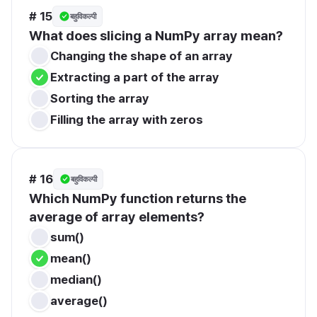
# 15
बहुविकल्पी
What does slicing a NumPy array mean?
Changing the shape of an array
Extracting a part of the array
Sorting the array
Filling the array with zeros
# 16
बहुविकल्पी
Which NumPy function returns the 
average of array elements?
sum()
mean()
median()
average()