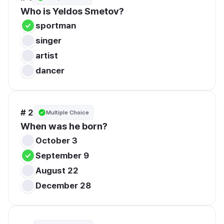
Who is Yeldos Smetov?
sportman
singer
artist
dancer
# 2
Multiple Choice
When was he born?
October 3
September 9
August 22
December 28