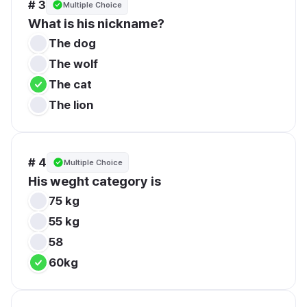
# 3
Multiple Choice
What is his nickname?
The dog
The wolf
The cat
The lion
# 4
Multiple Choice
His weght category is
75 kg
55 kg
58
60kg