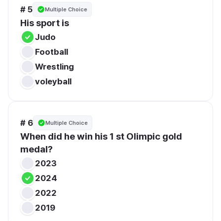
# 5
Multiple Choice
His sport is
Judo
Football
Wrestling
voleyball
# 6
Multiple Choice
When did he win his 1 st Olimpic gold 
medal?
2023
2024
2022
2019