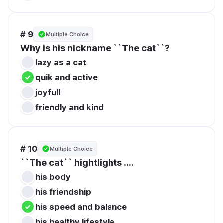
# 9
Multiple Choice
Why is his nickname ``The cat``?
lazy as a cat
quik and active
joyfull 
friendly and kind
# 10
Multiple Choice
``The cat`` hightlights ....
his body
his friendship
his speed and balance
his healthy lifestyle