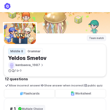
Yeldos Smetov
kenbaeva_1987
Team match
Middle 8
Grammar
Yeldos Smetov
kenbaeva_1987
1
0
12 questions
Allow incorrect answer
Show answer when incorrect
public quiz 
Flashcards
Worksheet
# 1
Multiple Choice