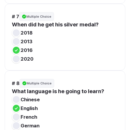
# 7
Multiple Choice
When did he get his silver medal?
2018
2013
2016
2020
# 8
Multiple Choice
What language is he going to learn?
Chinese
English
French
German