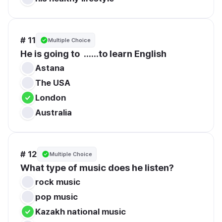
# 11
Multiple Choice
He is going to  ......to learn English
Astana
The USA
London
Australia
# 12
Multiple Choice
What type of music does he listen?
rock music
pop music
Kazakh national music