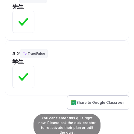
先生
# 2
True/False
学生
Share to Google Classroom
You can't enter this quiz right
now. Please ask the quiz creator
to reactivate their plan or edit
the quiz.