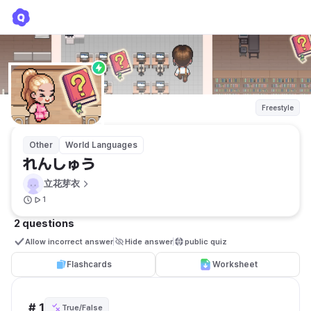
れんしゅう
立花芽衣
Freestyle
Other
World Languages
れんしゅう
立花芽衣
1
2 questions
Allow incorrect answer
Hide answer
public quiz 
Flashcards
Worksheet
# 1
True/False