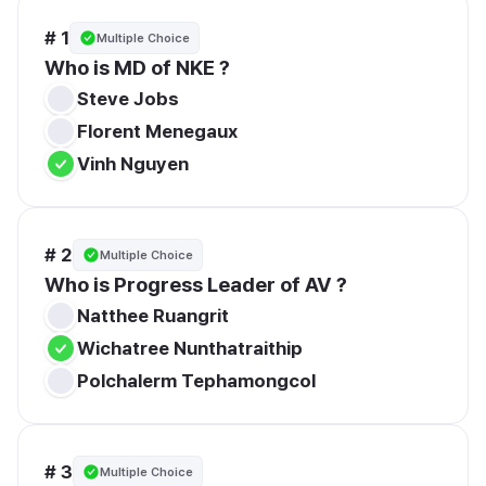
# 1
Multiple Choice
Who is MD of NKE ?
Steve Jobs
Florent Menegaux
Vinh Nguyen
# 2
Multiple Choice
Who is Progress Leader of AV ?
Natthee Ruangrit
Wichatree Nunthatraithip
Polchalerm Tephamongcol
# 3
Multiple Choice