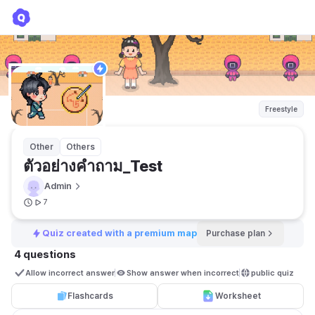
ตัวอย่างคำถาม_Test
Admin
Freestyle
Other
Others
ตัวอย่างคำถาม_Test
Admin
7
Quiz created with a premium map
Purchase plan
4 questions
Allow incorrect answer
Show answer when incorrect
public quiz 
Flashcards
Worksheet