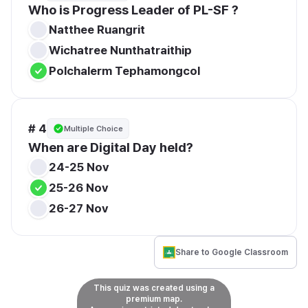
Who is Progress Leader of PL-SF ?
Natthee Ruangrit
Wichatree Nunthatraithip
Polchalerm Tephamongcol
# 4
Multiple Choice
When are Digital Day held?
24-25 Nov
25-26 Nov
26-27 Nov
Share to Google Classroom
This quiz was created using a
premium map.