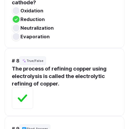
cathode?
Oxidation
Reduction
Neutralization
Evaporation
# 8
True/False
The process of refining copper using 
electrolysis is called the electrolytic 
refining of copper.
# 9
Short Answer