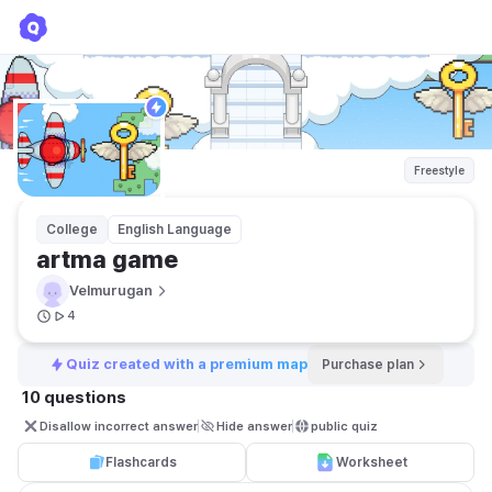
artma game
Velmurugan
Freestyle
College
English Language
artma game
Velmurugan
4
Quiz created with a premium map
Purchase plan
10 questions
Disallow incorrect answer
Hide answer
public quiz 
Flashcards
Worksheet