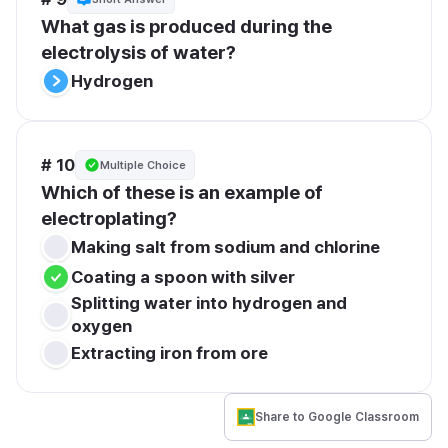
What gas is produced during the 
electrolysis of water?
Hydrogen
# 10
Multiple Choice
Which of these is an example of 
electroplating?
Making salt from sodium and chlorine
Coating a spoon with silver
Splitting water into hydrogen and 
oxygen
Extracting iron from ore
Share to Google Classroom