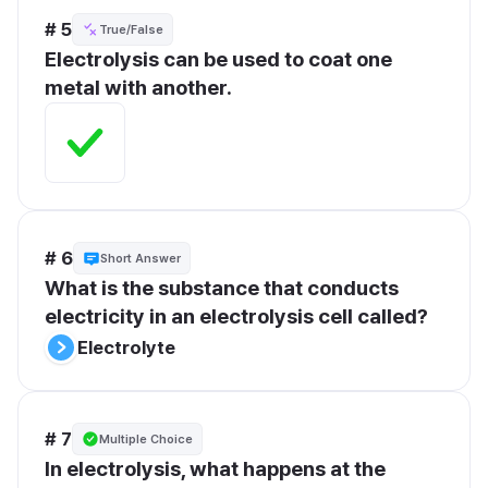
# 5
True/False
Electrolysis can be used to coat one 
metal with another.
# 6
Short Answer
What is the substance that conducts 
electricity in an electrolysis cell called?
Electrolyte
# 7
Multiple Choice
In electrolysis, what happens at the 