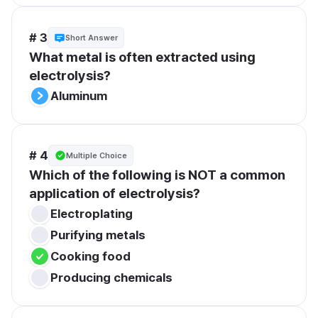
# 3
Short Answer
What metal is often extracted using 
electrolysis?
Aluminum
# 4
Multiple Choice
Which of the following is NOT a common 
application of electrolysis?
Electroplating
Purifying metals
Cooking food
Producing chemicals