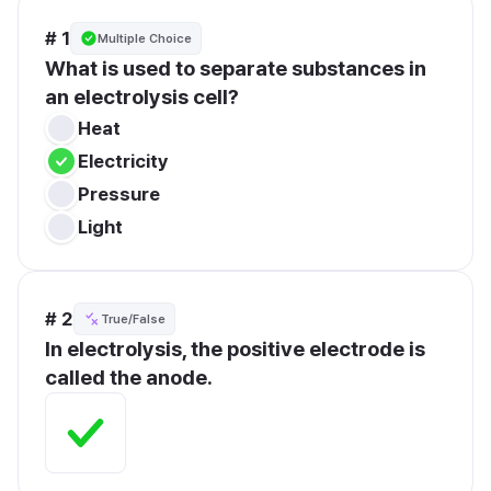
# 1
Multiple Choice
What is used to separate substances in 
an electrolysis cell?
Heat
Electricity
Pressure
Light
# 2
True/False
In electrolysis, the positive electrode is 
called the anode.