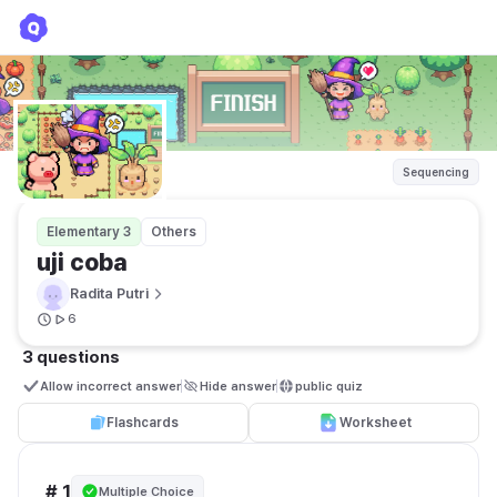
uji coba
Radita Putri
Sequencing
Elementary 3
Others
uji coba
Radita Putri
6
3 questions
Allow incorrect answer
Hide answer
public quiz 
Flashcards
Worksheet
# 1
Multiple Choice