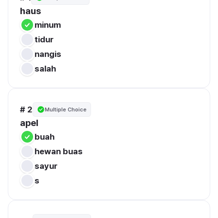
haus
minum
tidur
nangis
salah
# 2
Multiple Choice
apel
buah
hewan buas
sayur
s