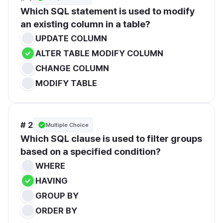
Which SQL statement is used to modify 
an existing column in a table?
UPDATE COLUMN
ALTER TABLE MODIFY COLUMN
CHANGE COLUMN
MODIFY TABLE
# 2
Multiple Choice
Which SQL clause is used to filter groups 
based on a specified condition?
WHERE
HAVING
GROUP BY
ORDER BY