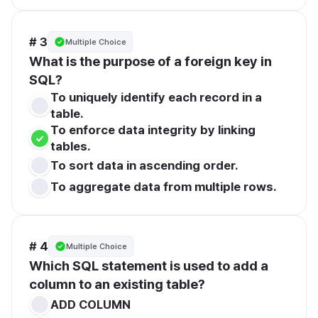
# 3
Multiple Choice
What is the purpose of a foreign key in 
SQL?
To uniquely identify each record in a 
table.
To enforce data integrity by linking 
tables.
To sort data in ascending order.
To aggregate data from multiple rows.
# 4
Multiple Choice
Which SQL statement is used to add a 
column to an existing table?
ADD COLUMN