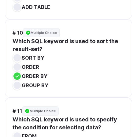
ADD TABLE
# 10
Multiple Choice
Which SQL keyword is used to sort the 
result-set?
SORT BY
ORDER
ORDER BY
GROUP BY
# 11
Multiple Choice
Which SQL keyword is used to specify 
the condition for selecting data?
FROM