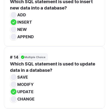
Which SQL statement is used to insert 
new data into a database?
ADD
INSERT
NEW
APPEND
# 14
Multiple Choice
Which SQL statement is used to update 
data in a database?
SAVE
MODIFY
UPDATE
CHANGE