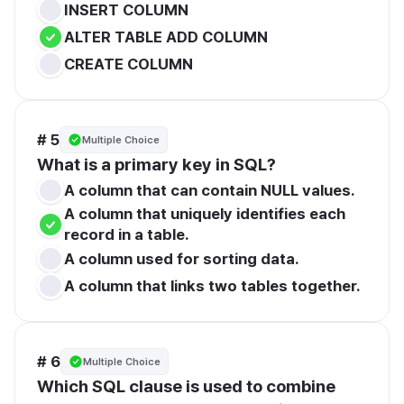
INSERT COLUMN
ALTER TABLE ADD COLUMN
CREATE COLUMN
# 5
Multiple Choice
What is a primary key in SQL?
A column that can contain NULL values.
A column that uniquely identifies each 
record in a table.
A column used for sorting data.
A column that links two tables together.
# 6
Multiple Choice
Which SQL clause is used to combine 