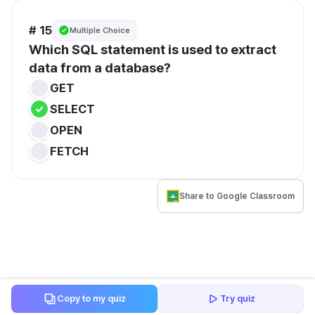
# 15
Multiple Choice
Which SQL statement is used to extract 
data from a database?
GET
SELECT
OPEN
FETCH
Share to Google Classroom
Copy to my quiz
Try quiz