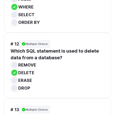
WHERE
SELECT
ORDER BY
# 12
Multiple Choice
Which SQL statement is used to delete 
data from a database?
REMOVE
DELETE
ERASE
DROP
# 13
Multiple Choice