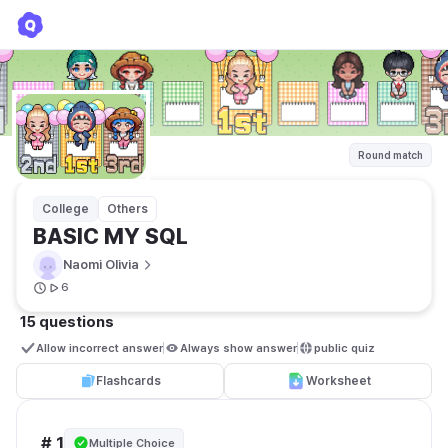
BASIC MY SQL
Naomi Olivia
Round match
College
Others
BASIC MY SQL
Naomi Olivia
6
15 questions
Allow incorrect answer
Always show answer
public quiz 
Flashcards
Worksheet
# 1
Multiple Choice