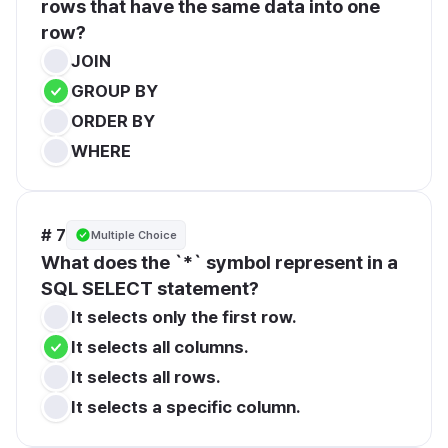
rows that have the same data into one 
row?
JOIN
GROUP BY
ORDER BY
WHERE
# 7
Multiple Choice
What does the `*` symbol represent in a 
SQL SELECT statement?
It selects only the first row.
It selects all columns.
It selects all rows.
It selects a specific column.