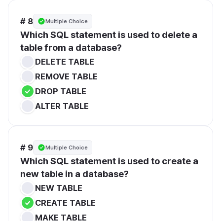
# 8
Multiple Choice
Which SQL statement is used to delete a 
table from a database?
DELETE TABLE
REMOVE TABLE
DROP TABLE
ALTER TABLE
# 9
Multiple Choice
Which SQL statement is used to create a 
new table in a database?
NEW TABLE
CREATE TABLE
MAKE TABLE