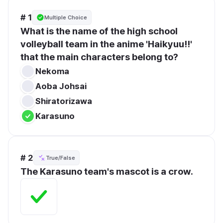
# 1
Multiple Choice
What is the name of the high school 
volleyball team in the anime 'Haikyuu!!' 
that the main characters belong to?
Nekoma
Aoba Johsai
Shiratorizawa
Karasuno
# 2
True/False
The Karasuno team's mascot is a crow.