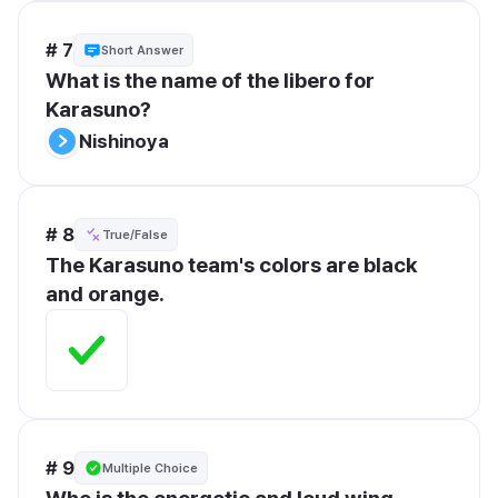
# 7
Short Answer
What is the name of the libero for 
Karasuno?
Nishinoya
# 8
True/False
The Karasuno team's colors are black 
and orange.
# 9
Multiple Choice