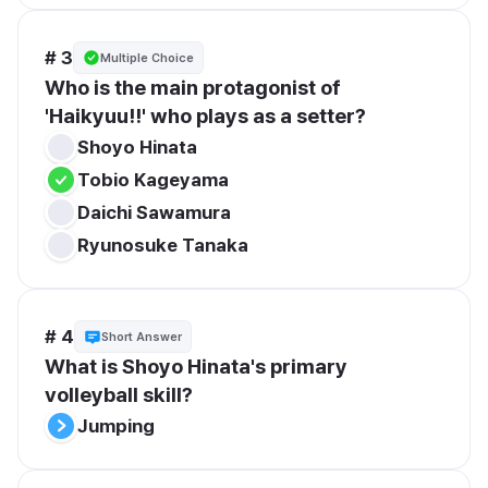
# 3
Multiple Choice
Who is the main protagonist of 
'Haikyuu!!' who plays as a setter?
Shoyo Hinata
Tobio Kageyama
Daichi Sawamura
Ryunosuke Tanaka
# 4
Short Answer
What is Shoyo Hinata's primary 
volleyball skill?
Jumping