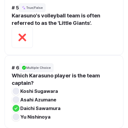
# 5
True/False
Karasuno's volleyball team is often 
referred to as the 'Little Giants'.
# 6
Multiple Choice
Which Karasuno player is the team 
captain?
Koshi Sugawara
Asahi Azumane
Daichi Sawamura
Yu Nishinoya