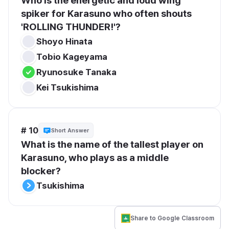
Who is the energetic and loud wing 
spiker for Karasuno who often shouts 
'ROLLING THUNDER!'?
Shoyo Hinata
Tobio Kageyama
Ryunosuke Tanaka
Kei Tsukishima
# 10
Short Answer
What is the name of the tallest player on 
Karasuno, who plays as a middle 
blocker?
Tsukishima
Share to Google Classroom