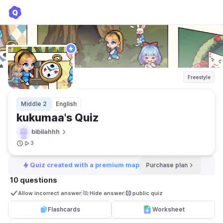
kukumaa's Quiz
bibilahhh
Freestyle
Middle 2
English
kukumaa's Quiz
bibilahhh
3
Quiz created with a premium map
Purchase plan
10 questions
Allow incorrect answer
Hide answer
public quiz 
Flashcards
Worksheet