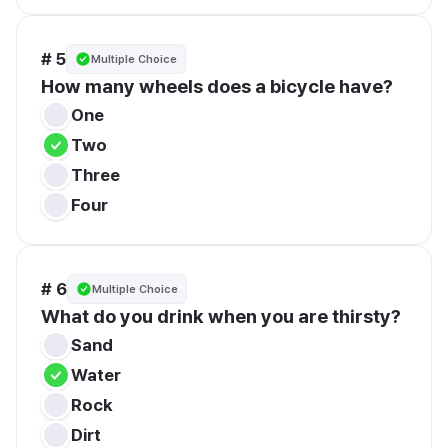
# 5
Multiple Choice
How many wheels does a bicycle have?
One
Two
Three
Four
# 6
Multiple Choice
What do you drink when you are thirsty?
Sand
Water
Rock
Dirt