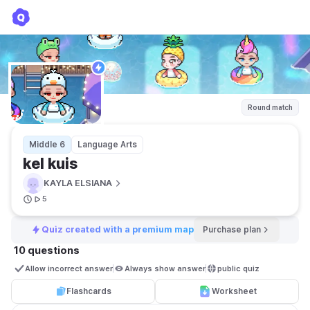
kel kuis
KAYLA ELSIANA
Round match
Middle 6
Language Arts
kel kuis
KAYLA ELSIANA
5
Quiz created with a premium map
Purchase plan
10 questions
Allow incorrect answer
Always show answer
public quiz 
Flashcards
Worksheet