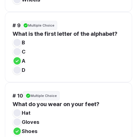
# 9
Multiple Choice
What is the first letter of the alphabet?
B
C
A
D
# 10
Multiple Choice
What do you wear on your feet?
Hat
Gloves
Shoes