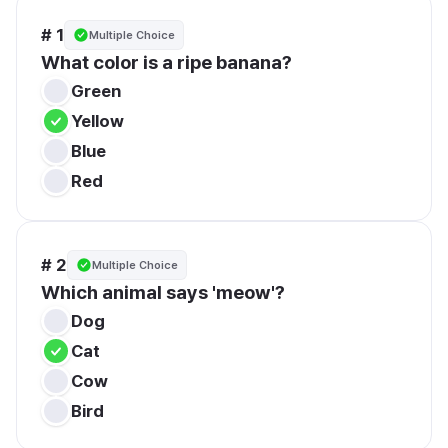
# 1
Multiple Choice
What color is a ripe banana?
Green
Yellow
Blue
Red
# 2
Multiple Choice
Which animal says 'meow'?
Dog
Cat
Cow
Bird