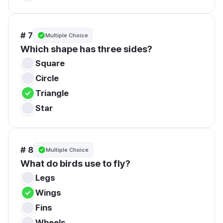
# 7
Multiple Choice
Which shape has three sides?
Square
Circle
Triangle
Star
# 8
Multiple Choice
What do birds use to fly?
Legs
Wings
Fins
Wheels