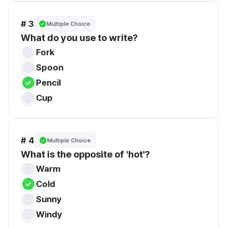
# 3
Multiple Choice
What do you use to write?
Fork
Spoon
Pencil
Cup
# 4
Multiple Choice
What is the opposite of 'hot'?
Warm
Cold
Sunny
Windy