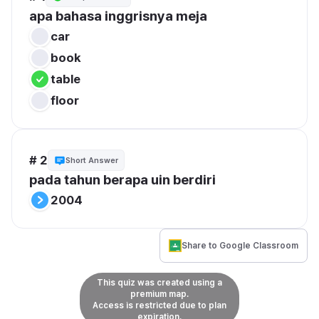
apa bahasa inggrisnya meja
car
book
table
floor
# 2
Short Answer
pada tahun berapa uin berdiri
2004
Share to Google Classroom
This quiz was created using a
premium map.
Access is restricted due to plan
expiration.