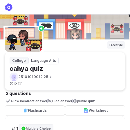
cahya quiz
25101010012 25
Freestyle
College
Language Arts
cahya quiz
25101010012 25
27
2 questions
Allow incorrect answer
Hide answer
public quiz 
Flashcards
Worksheet
# 1
Multiple Choice