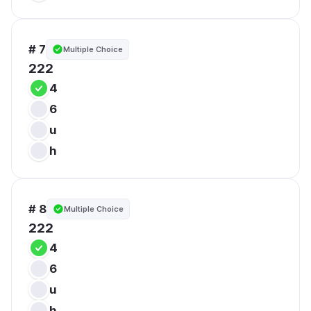
# 7
Multiple Choice
222
4
6
u
h
# 8
Multiple Choice
222
4
6
u
h