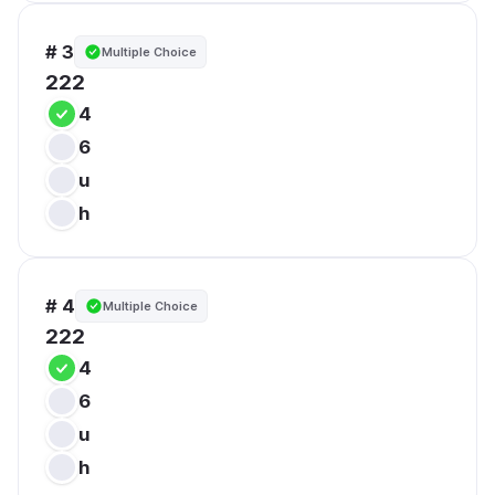
# 3
Multiple Choice
222
4
6
u
h
# 4
Multiple Choice
222
4
6
u
h