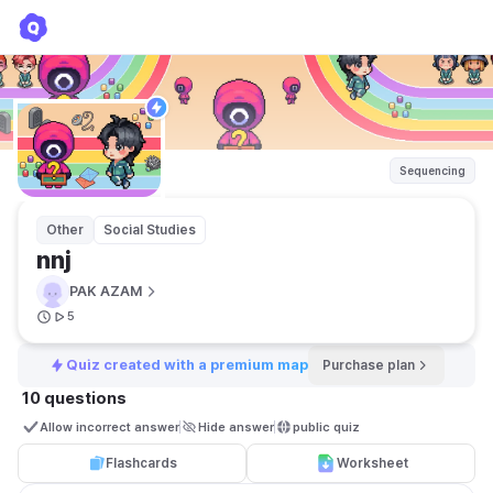
nnj
PAK AZAM
Sequencing
Other
Social Studies
nnj
PAK AZAM
5
Quiz created with a premium map
Purchase plan
10 questions
Allow incorrect answer
Hide answer
public quiz 
Flashcards
Worksheet