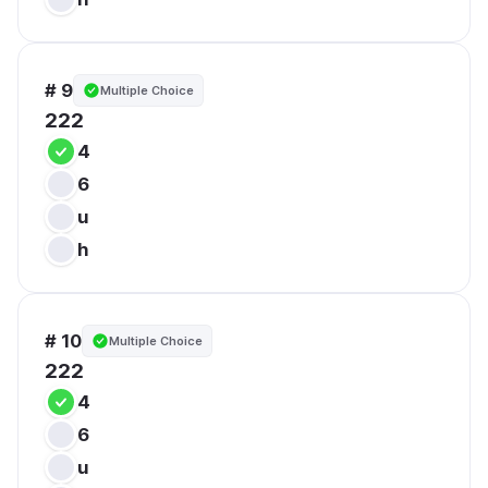
# 9
Multiple Choice
222
4
6
u
h
# 10
Multiple Choice
222
4
6
u