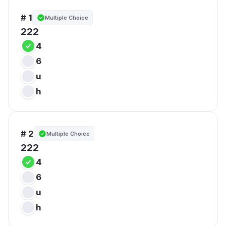
# 1
Multiple Choice
222
4
6
u
h
# 2
Multiple Choice
222
4
6
u
h