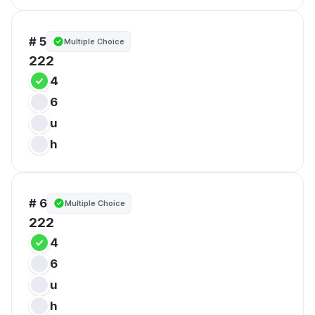
# 5
Multiple Choice
222
4
6
u
h
# 6
Multiple Choice
222
4
6
u
h