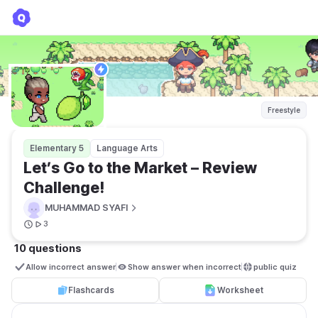
Let’s Go to the Market – Review Challenge!
MUHAMMAD SYAFI
Freestyle
Elementary 5
Language Arts
Let’s Go to the Market – Review 
Challenge!
MUHAMMAD SYAFI
3
10 questions
Allow incorrect answer
Show answer when incorrect
public quiz 
Flashcards
Worksheet