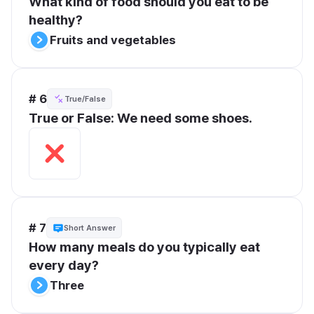
What kind of food should you eat to be 
healthy?
Fruits and vegetables
# 6
True/False
True or False: We need some shoes.
# 7
Short Answer
How many meals do you typically eat 
every day?
Three