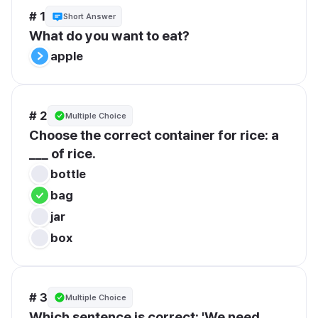
# 1
Short Answer
What do you want to eat?
apple
# 2
Multiple Choice
Choose the correct container for rice: a 
___ of rice.
bottle
bag
jar
box
# 3
Multiple Choice
Which sentence is correct: 'We need 