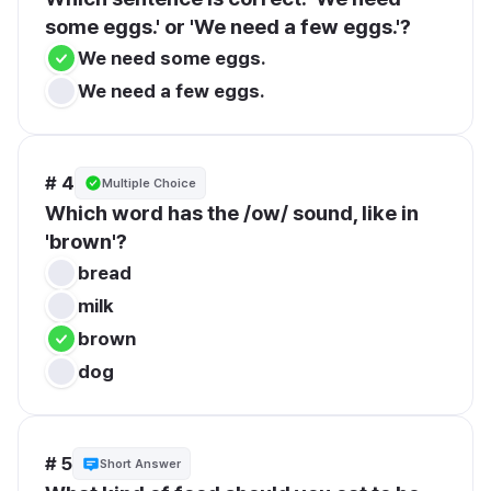
some eggs.' or 'We need a few eggs.'?
We need some eggs.
We need a few eggs.
# 4
Multiple Choice
Which word has the /ow/ sound, like in 
'brown'?
bread
milk
brown
dog
# 5
Short Answer