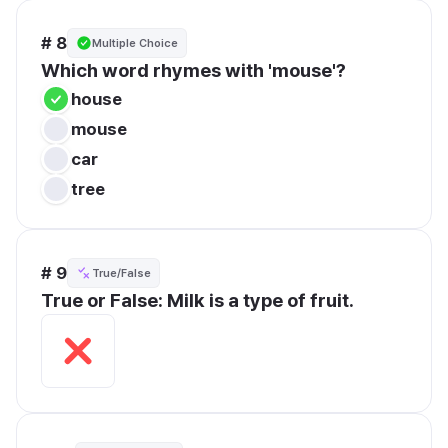
# 8
Multiple Choice
Which word rhymes with 'mouse'?
house
mouse
car
tree
# 9
True/False
True or False: Milk is a type of fruit.