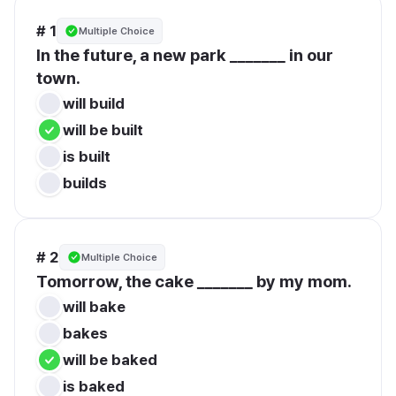
# 1
Multiple Choice
In the future, a new park _______ in our 
town.
will build
will be built
is built
builds
# 2
Multiple Choice
Tomorrow, the cake _______ by my mom.
will bake
bakes
will be baked
is baked