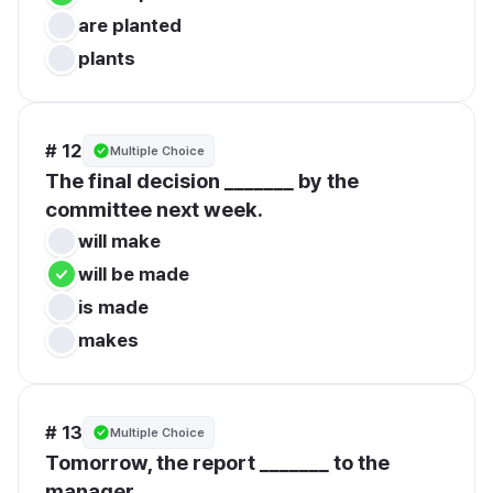
are planted
plants
# 12
Multiple Choice
The final decision _______ by the 
committee next week.
will make
will be made
is made
makes
# 13
Multiple Choice
Tomorrow, the report _______ to the 
manager.