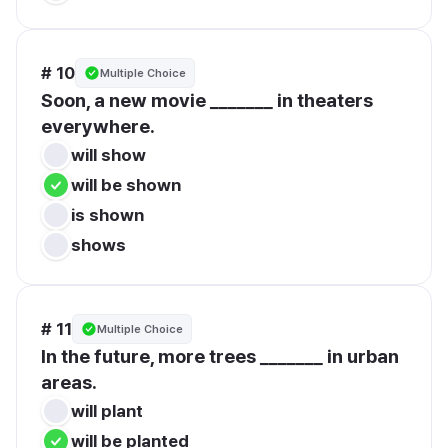
# 10
Multiple Choice
Soon, a new movie _______ in theaters 
everywhere.
will show
will be shown
is shown
shows
# 11
Multiple Choice
In the future, more trees _______ in urban 
areas.
will plant
will be planted