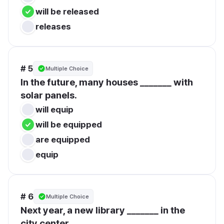
will be released
releases
# 5
Multiple Choice
In the future, many houses _______ with 
solar panels.
will equip
will be equipped
are equipped
equip
# 6
Multiple Choice
Next year, a new library _______ in the 
city center.