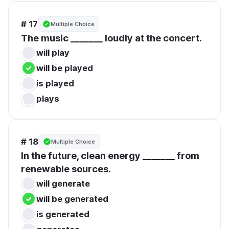
# 17
Multiple Choice
The music _______ loudly at the concert.
will play
will be played
is played
plays
# 18
Multiple Choice
In the future, clean energy _______ from 
renewable sources.
will generate
will be generated
is generated