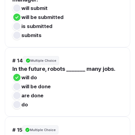
will submit
will be submitted
is submitted
submits
# 14
Multiple Choice
In the future, robots _______ many jobs.
will do
will be done
are done
do
# 15
Multiple Choice