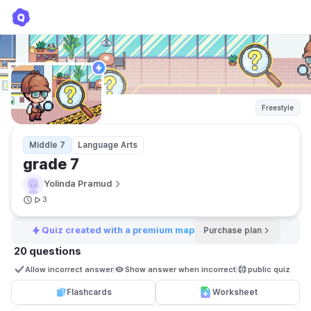
grade 7
Yolinda Pramud
Freestyle
Middle 7
Language Arts
grade 7
Yolinda Pramud
3
Quiz created with a premium map
Purchase plan
20 questions
Allow incorrect answer
Show answer when incorrect
public quiz 
Flashcards
Worksheet