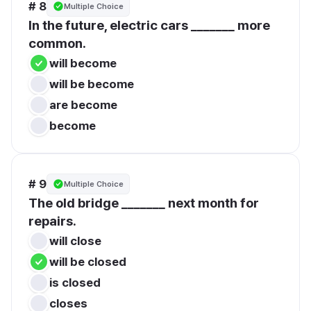
# 8
Multiple Choice
In the future, electric cars _______ more 
common.
will become
will be become
are become
become
# 9
Multiple Choice
The old bridge _______ next month for 
repairs.
will close
will be closed
is closed
closes