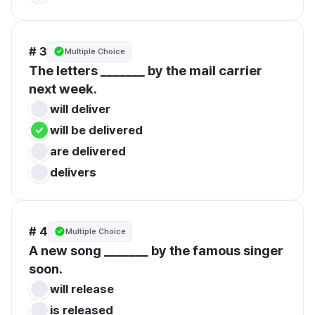
# 3
Multiple Choice
The letters _______ by the mail carrier 
next week.
will deliver
will be delivered
are delivered
delivers
# 4
Multiple Choice
A new song _______ by the famous singer 
soon.
will release
is released