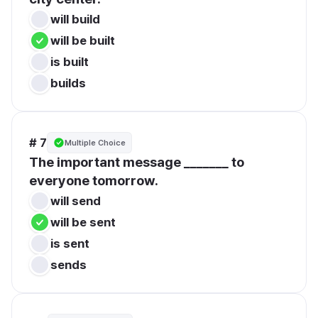
will build
will be built
is built
builds
# 7
Multiple Choice
The important message _______ to 
everyone tomorrow.
will send
will be sent
is sent
sends