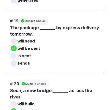
generates
# 19
Multiple Choice
The package _______ by express delivery 
tomorrow.
will send
will be sent
is sent
sends
# 20
Multiple Choice
Soon, a new bridge _______ across the 
river.
will build