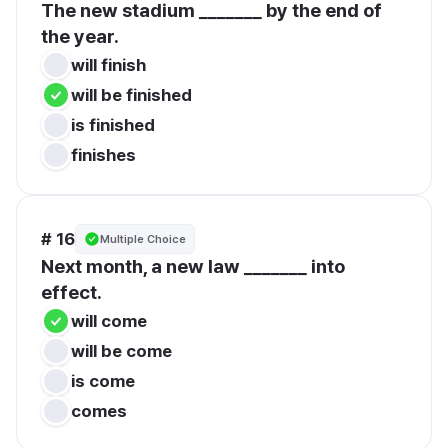
The new stadium _______ by the end of 
the year.
will finish
will be finished
is finished
finishes
# 16
Multiple Choice
Next month, a new law _______ into 
effect.
will come
will be come
is come
comes