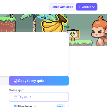
widi
Enter with code
Create
Copy to my quiz
Solve quiz
Try quiz
Flashcards
New