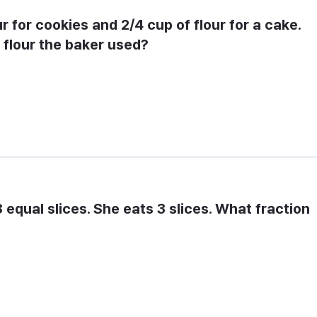
r for cookies and 2/4 cup of flour for a cake. 
 flour the baker used?
 equal slices. She eats 3 slices. What fraction 