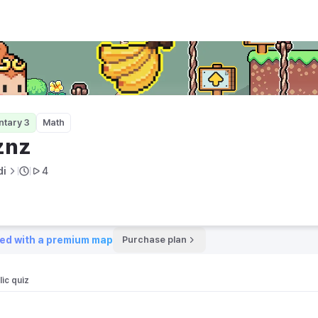
ntary 3
Math
znz
di
4
ed with a premium map
Purchase plan
ic quiz 