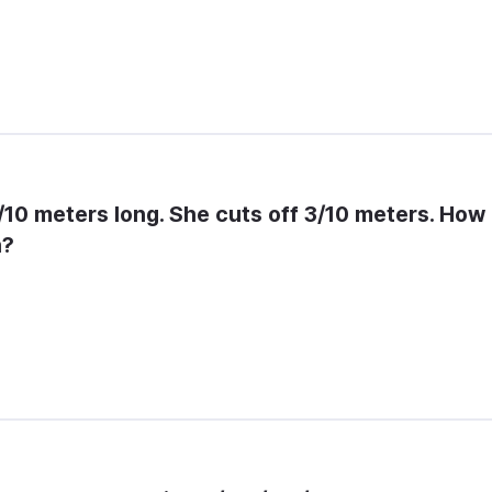
7/10 meters long. She cuts off 3/10 meters. How 
n?