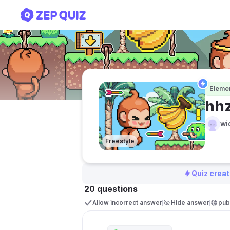
hhznz
Eleme
hh
wi
Freestyle
Quiz creat
20 questions
Allow incorrect answer
Hide answer
publ