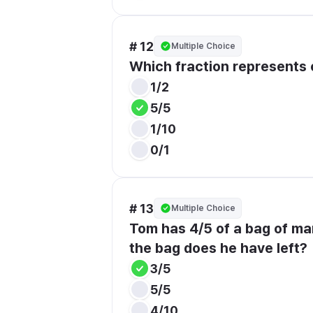
# 12
Multiple Choice
Which fraction represents
1/2
5/5
1/10
0/1
# 13
Multiple Choice
Tom has 4/5 of a bag of mar
the bag does he have left?
3/5
5/5
4/10