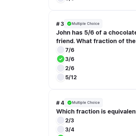
# 3
Multiple Choice
John has 5/6 of a chocolate 
friend. What fraction of th
7/6
3/6
2/6
5/12
# 4
Multiple Choice
Which fraction is equivalen
2/3
3/4