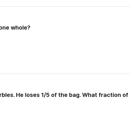
 one whole?
bles. He loses 1/5 of the bag. What fraction of 