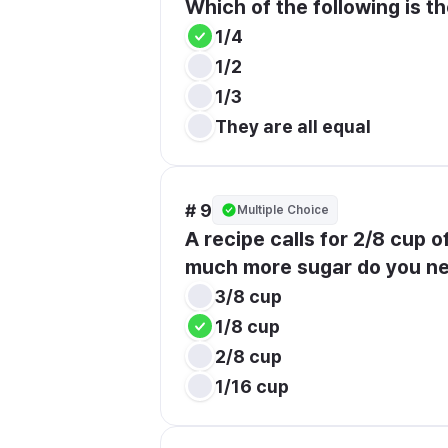
Which of the following is the
1/4
1/2
1/3
They are all equal
# 9
Multiple Choice
A recipe calls for 2/8 cup o
much more sugar do you n
3/8 cup
1/8 cup
2/8 cup
1/16 cup