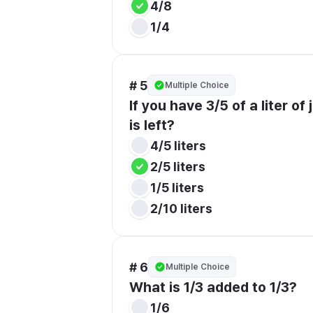
4/8
1/4
# 5
Multiple Choice
If you have 3/5 of a liter of
is left?
4/5 liters
2/5 liters
1/5 liters
2/10 liters
# 6
Multiple Choice
What is 1/3 added to 1/3?
1/6