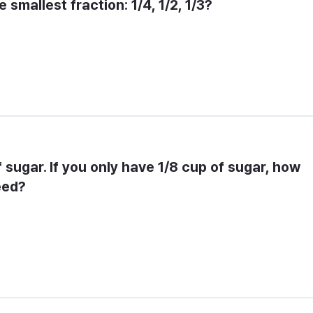
 smallest fraction: 1/4, 1/2, 1/3?
f sugar. If you only have 1/8 cup of sugar, how 
eed?