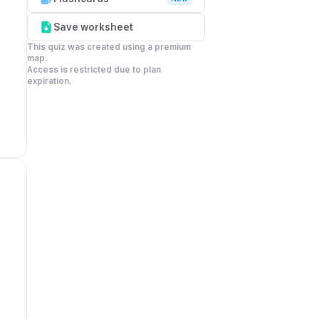
Save worksheet
This quiz was created using a premium 
map.

Access is restricted due to plan 
expiration.