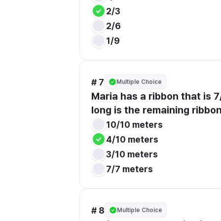
2/3
2/6
1/9
# 7
Multiple Choice
Maria has a ribbon that is 
long is the remaining ribbo
10/10 meters
4/10 meters
3/10 meters
7/7 meters
# 8
Multiple Choice