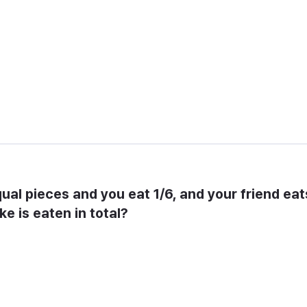
equal pieces and you eat 1/6, and your friend eats
ke is eaten in total?