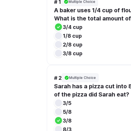
# 1
Multiple Choice
A baker uses 1/4 cup of flou
What is the total amount of
3/4 cup
1/8 cup
2/8 cup
3/8 cup
# 2
Multiple Choice
Sarah has a pizza cut into 8
of the pizza did Sarah eat?
3/5
5/8
3/8
8/3