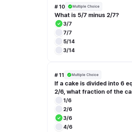
# 10
Multiple Choice
What is 5/7 minus 2/7?
3/7
7/7
5/14
3/14
# 11
Multiple Choice
If a cake is divided into 6 
2/6, what fraction of the ca
1/6
2/6
3/6
4/6