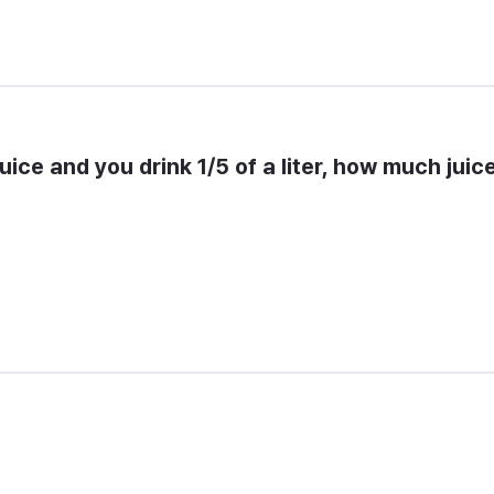
 juice and you drink 1/5 of a liter, how much juice