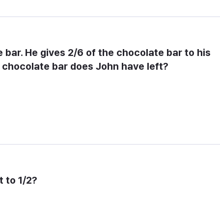
bar. He gives 2/6 of the chocolate bar to his 
e chocolate bar does John have left?
t to 1/2?