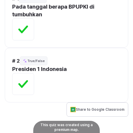
Pada tanggal berapa BPUPKI di 
tumbuhkan
# 2
True/False
Presiden 1 Indonesia 
Share to Google Classroom
This quiz was created using a
premium map.