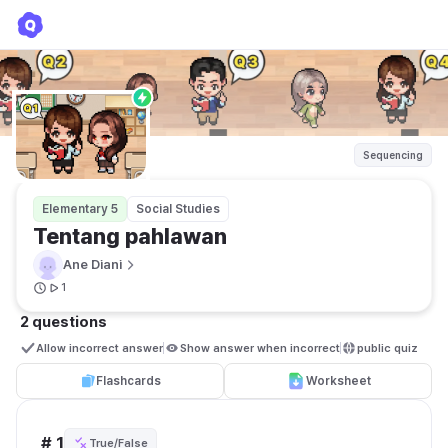
Tentang pahlawan
Ane Diani
Sequencing
Elementary 5
Social Studies
Tentang pahlawan 
Ane Diani
1
2 questions
Allow incorrect answer
Show answer when incorrect
public quiz 
Flashcards
Worksheet
# 1
True/False