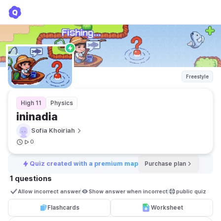
ininadia
Sofia Khoiriah
Freestyle
High 11
Physics
ininadia
Sofia Khoiriah
0
Quiz created with a premium map
Purchase plan
1 questions
Allow incorrect answer
Show answer when incorrect
public quiz 
Flashcards
Worksheet