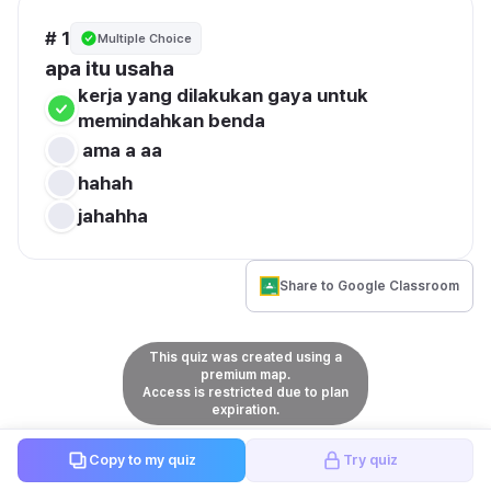
# 1
Multiple Choice
apa itu usaha
kerja yang dilakukan gaya untuk 
memindahkan benda
 ama a aa
hahah
jahahha
Share to Google Classroom
This quiz was created using a
premium map.
Access is restricted due to plan
expiration.
Copy to my quiz
Try quiz