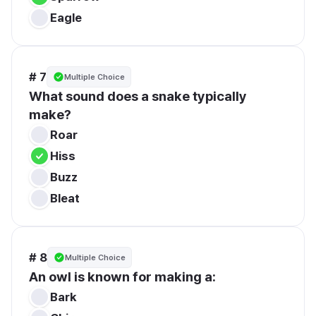
Eagle
# 7
Multiple Choice
What sound does a snake typically 
make?
Roar
Hiss
Buzz
Bleat
# 8
Multiple Choice
An owl is known for making a:
Bark