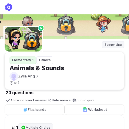
Animals & Sounds
Zylia Ang
Sequencing
Elementary 1
Others
Animals & Sounds
Zylia Ang
7
20 questions
Allow incorrect answer
Hide answer
public quiz 
Flashcards
Worksheet
# 1
Multiple Choice