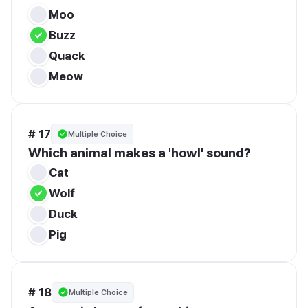
Moo
Buzz
Quack
Meow
# 17
Multiple Choice
Which animal makes a 'howl' sound?
Cat
Wolf
Duck
Pig
# 18
Multiple Choice