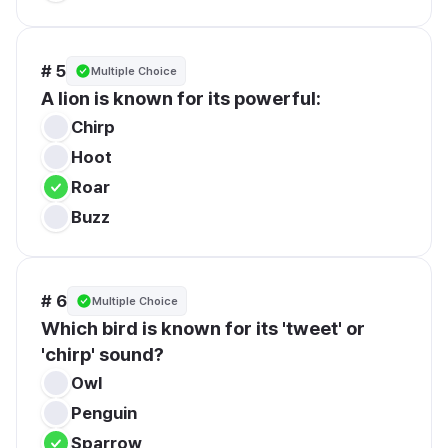
# 5
Multiple Choice
A lion is known for its powerful:
Chirp
Hoot
Roar
Buzz
# 6
Multiple Choice
Which bird is known for its 'tweet' or 
'chirp' sound?
Owl
Penguin
Sparrow