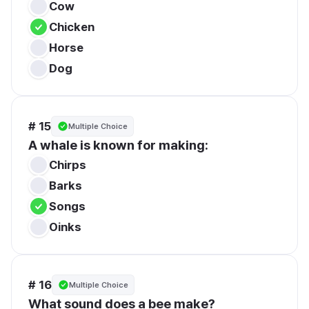
Cow
Chicken
Horse
Dog
# 15
Multiple Choice
A whale is known for making:
Chirps
Barks
Songs
Oinks
# 16
Multiple Choice
What sound does a bee make?