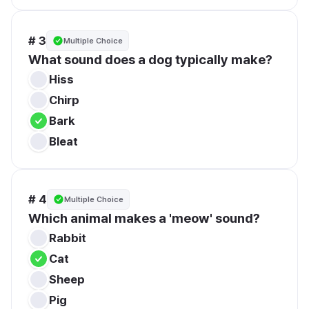
# 3
Multiple Choice
What sound does a dog typically make?
Hiss
Chirp
Bark
Bleat
# 4
Multiple Choice
Which animal makes a 'meow' sound?
Rabbit
Cat
Sheep
Pig