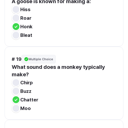
A goose is known for making a:
Hiss
Roar
Honk
Bleat
# 19
Multiple Choice
What sound does a monkey typically 
make?
Chirp
Buzz
Chatter
Moo