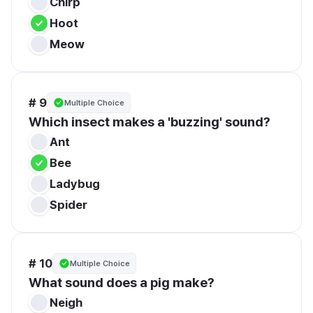
Chirp
Hoot
Meow
# 9
Multiple Choice
Which insect makes a 'buzzing' sound?
Ant
Bee
Ladybug
Spider
# 10
Multiple Choice
What sound does a pig make?
Neigh