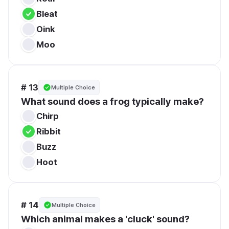
Bleat
Oink
Moo
# 13
Multiple Choice
What sound does a frog typically make?
Chirp
Ribbit
Buzz
Hoot
# 14
Multiple Choice
Which animal makes a 'cluck' sound?