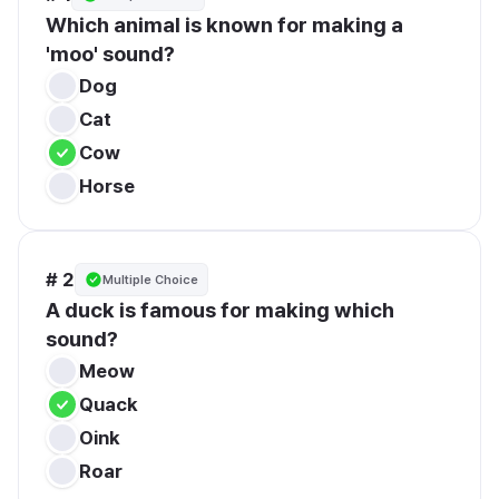
Which animal is known for making a 
'moo' sound?
Dog
Cat
Cow
Horse
# 2
Multiple Choice
A duck is famous for making which 
sound?
Meow
Quack
Oink
Roar