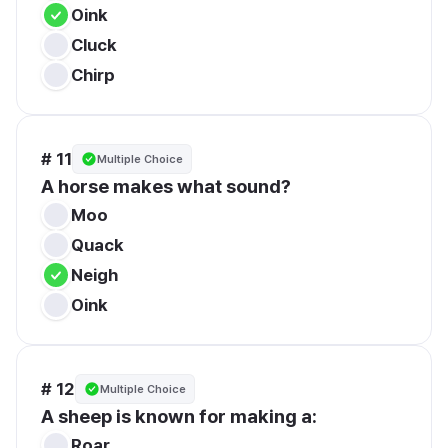
Oink
Cluck
Chirp
# 11
Multiple Choice
A horse makes what sound?
Moo
Quack
Neigh
Oink
# 12
Multiple Choice
A sheep is known for making a:
Roar