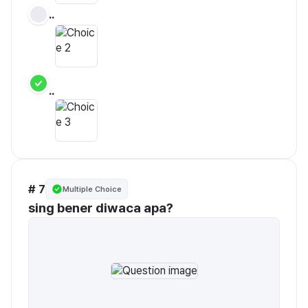
..
..
# 7
Multiple Choice
sing bener diwaca apa?