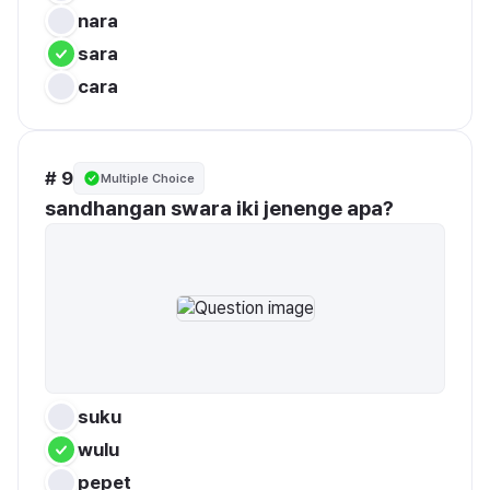
nara
sara
cara
# 9
Multiple Choice
sandhangan swara iki jenenge apa?
suku
wulu
pepet