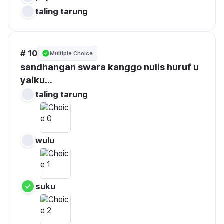
taling tarung
# 10
Multiple Choice
sandhangan swara kanggo nulis huruf 
u
yaiku...
taling tarung
wulu
suku