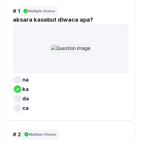
# 1
Multiple Choice
aksara kasebut diwaca apa?
na
ka
da
ca
# 2
Multiple Choice