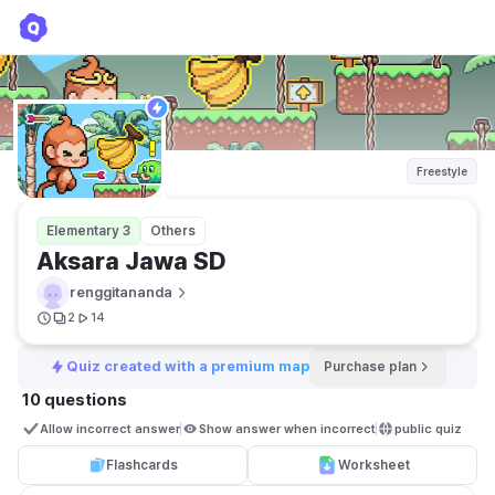
Aksara Jawa SD
renggitananda
Freestyle
Elementary 3
Others
Aksara Jawa SD
renggitananda
2
14
Quiz created with a premium map
Purchase plan
10 questions
Allow incorrect answer
Show answer when incorrect
public quiz 
Flashcards
Worksheet