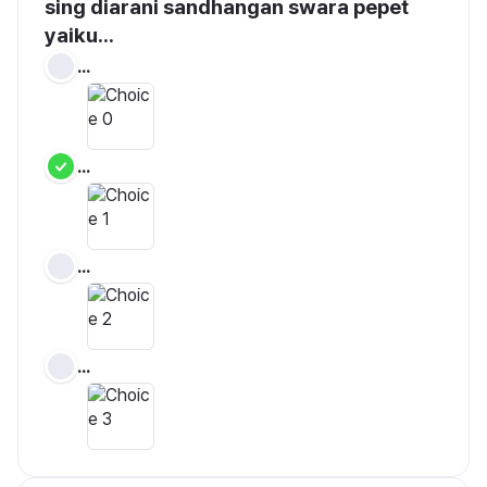
sing diarani sandhangan swara pepet 
yaiku...
...
...
...
...