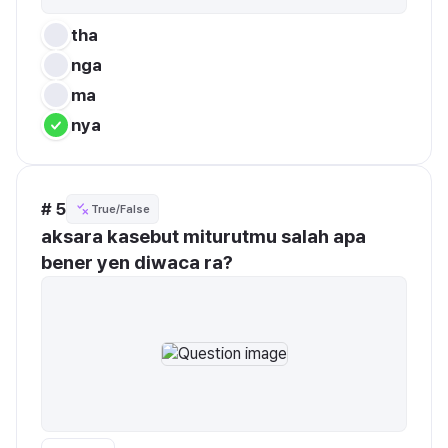
tha
nga
ma
nya
# 5
True/False
aksara kasebut miturutmu salah apa 
bener yen diwaca ra?