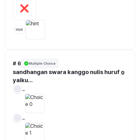
Hint
# 6
Multiple Choice
sandhangan swara kanggo nulis huruf 
o
yaiku...
..
..