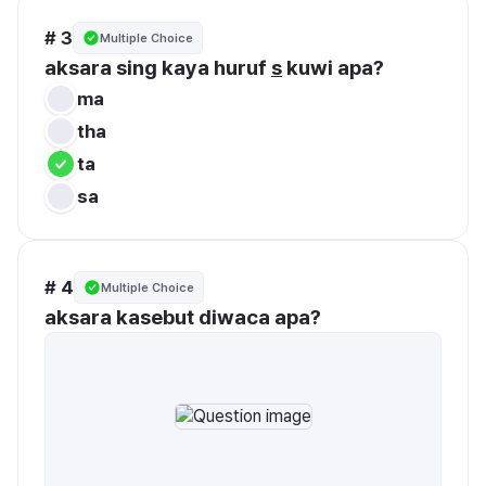
# 3
Multiple Choice
aksara sing kaya huruf 
s
 kuwi apa?
ma
tha
ta
sa
# 4
Multiple Choice
aksara kasebut diwaca apa? 