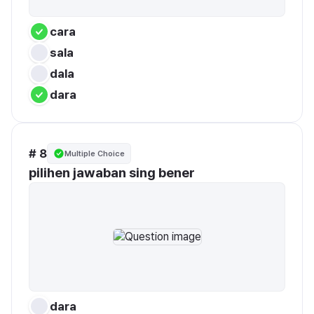
cara
sala
dala
dara
# 8
Multiple Choice
pilihen jawaban sing bener
dara