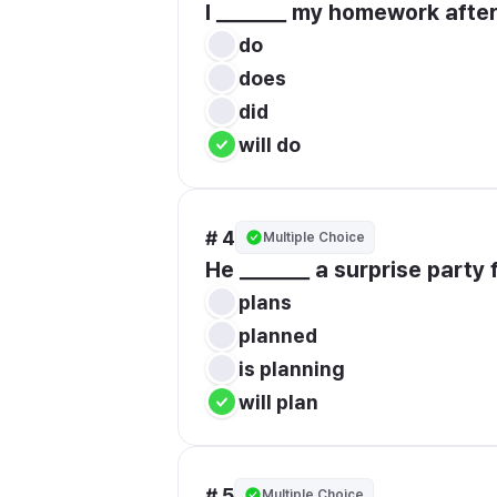
I _______ my homework after
do
does
did
will do
# 4
Multiple Choice
He _______ a surprise party f
plans
planned
is planning
will plan
# 5
Multiple Choice