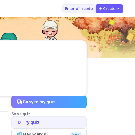
mr. plenger
Enter with code
Create
Copy to my quiz
Solve quiz
Try quiz
Flashcards
New