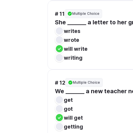
# 11
Multiple Choice
She _______ a letter to her
writes
wrote
will write
writing
# 12
Multiple Choice
We _______ a new teacher n
get
got
will get
getting