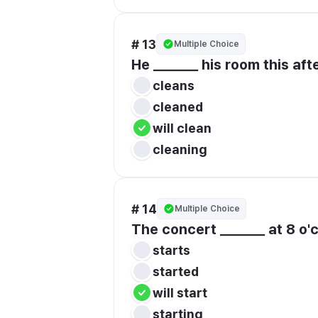
# 13
Multiple Choice
He _______ his room this aft
cleans
cleaned
will clean
cleaning
# 14
Multiple Choice
The concert _______ at 8 o'c
starts
started
will start
starting