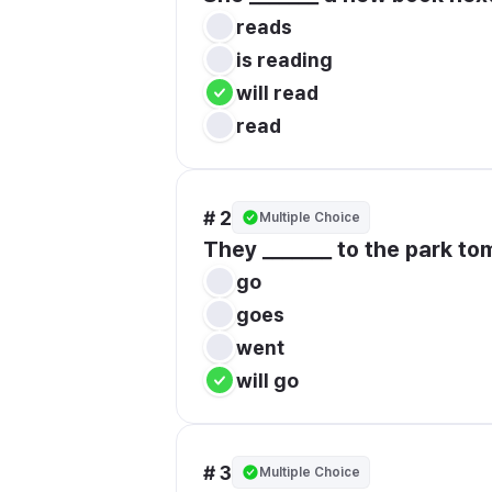
reads
is reading
will read
read
# 2
Multiple Choice
They _______ to the park to
go
goes
went
will go
# 3
Multiple Choice