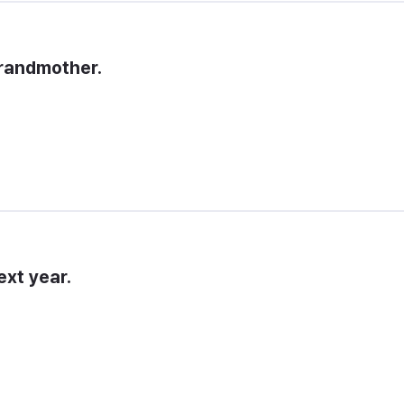
 grandmother.
ext year.