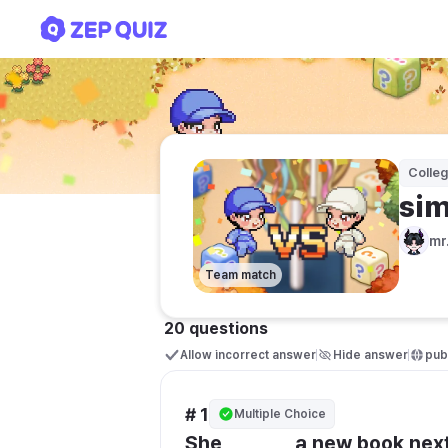
simple future tense
Colle
sim
mr
Team match
20 questions
Allow incorrect answer
Hide answer
publ
# 1
Multiple Choice
She _______ a new book nex