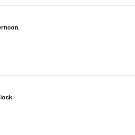
ernoon.
lock.