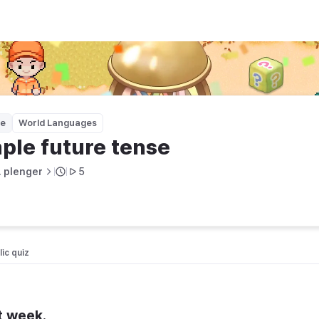
ge
World Languages
ple future tense
. plenger
5
ic quiz 
t week.