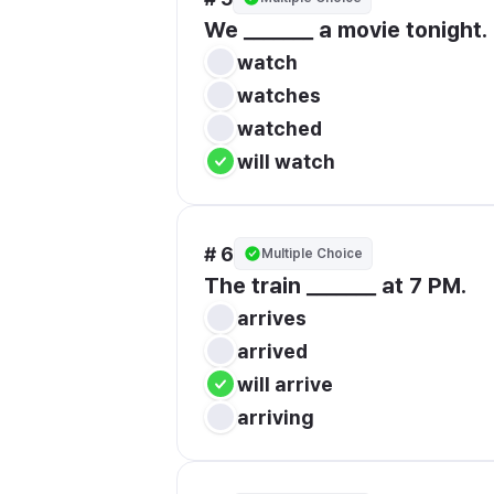
We _______ a movie tonight.
watch
watches
watched
will watch
# 6
Multiple Choice
The train _______ at 7 PM.
arrives
arrived
will arrive
arriving