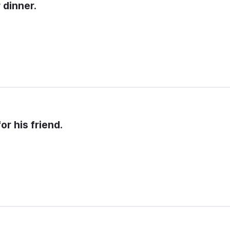
 dinner.
or his friend.