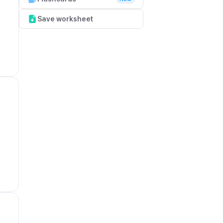
Save worksheet