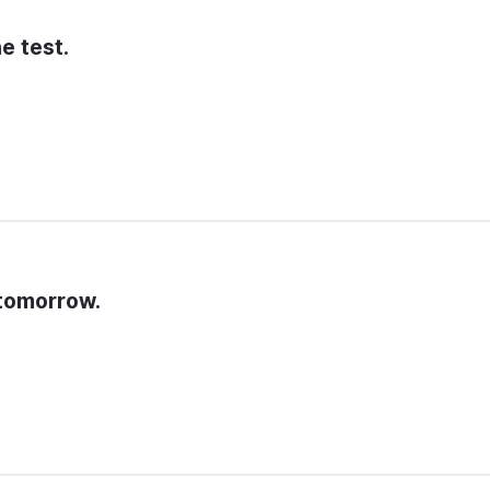
e test.
 tomorrow.