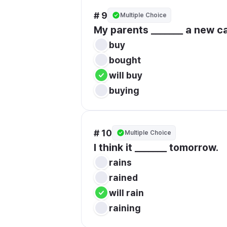
# 9
Multiple Choice
My parents _______ a new c
buy
bought
will buy
buying
# 10
Multiple Choice
I think it _______ tomorrow.
rains
rained
will rain
raining