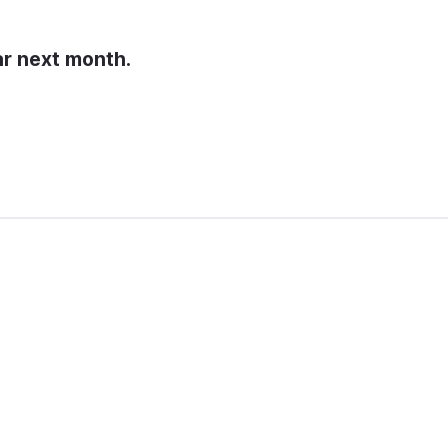
ar next month.