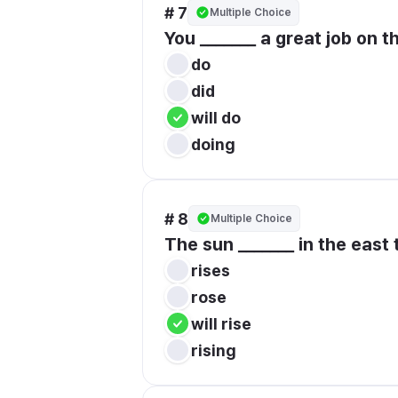
# 7
Multiple Choice
You _______ a great job on th
do
did
will do
doing
# 8
Multiple Choice
The sun _______ in the east
rises
rose
will rise
rising