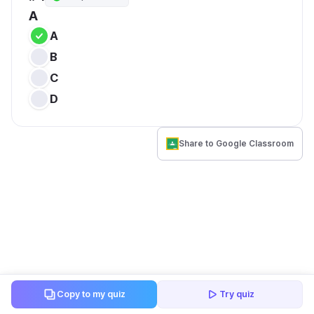
A
A
B
C
D
Share to Google Classroom
Copy to my quiz
Try quiz