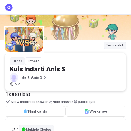
Kuis Indarti Anis S
Indarti Anis S
Team match
Other
Others
Kuis Indarti Anis S
Indarti Anis S
2
1 questions
Allow incorrect answer
Hide answer
public quiz 
Flashcards
Worksheet
# 1
Multiple Choice