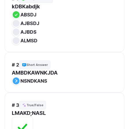
kDBKabdjk
ABSDJ
AJBSDJ
AJBDS
ALMSD
# 2
Short Answer
AMBDKAWNKJDA
NSNDKANS
# 3
True/False
LMAKD;NASL