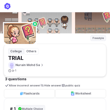
TRIAL
Nurain Mohd Sa
Freestyle
College
Others
TRIAL
Nurain Mohd Sa
1
3 questions
Allow incorrect answer
Hide answer
public quiz 
Flashcards
Worksheet
# 1
Multiple Choice