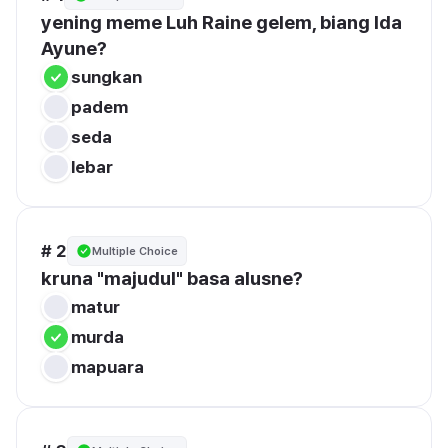
yening meme Luh Raine gelem, biang Ida 
Ayune?
sungkan
padem
seda
lebar
# 2
Multiple Choice
kruna "majudul" basa alusne?
matur
murda
mapuara