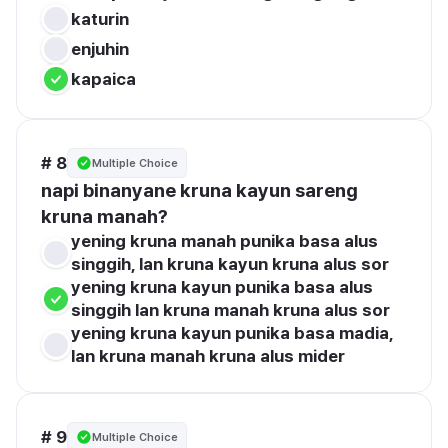
katurin
enjuhin
kapaica
# 8
Multiple Choice
napi binanyane kruna kayun sareng 
kruna manah?
yening kruna manah punika basa alus 
singgih, lan kruna kayun kruna alus sor
yening kruna kayun punika basa alus 
singgih lan kruna manah kruna alus sor
yening kruna kayun punika basa madia, 
lan kruna manah kruna alus mider
# 9
Multiple Choice