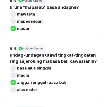
# 3
Multiple Choice
kruna "maparab" basa andapne?
mawasta
mapesengan
madan
# 4
Multiple Choice
undag-undagan utawi tingkat-tingkatan 
ring sajeroning mabasa bali kawastanin?
basa alus singgih
madia
anggah ungguh basa bali
alus mider