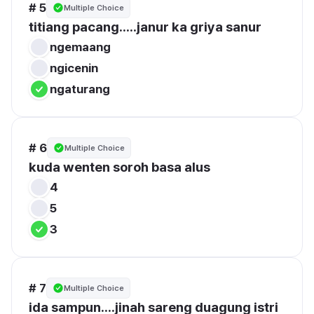
# 5
Multiple Choice
titiang pacang.....janur ka griya sanur
ngemaang
ngicenin
ngaturang
# 6
Multiple Choice
kuda wenten soroh basa alus
4
5
3
# 7
Multiple Choice
ida sampun....jinah sareng duagung istri