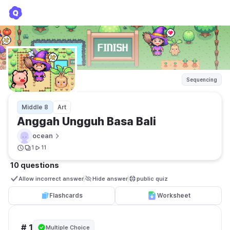
Anggah Ungguh Basa Bali
ocean
Sequencing
Middle 8
Art
Anggah Ungguh Basa Bali
ocean
1
11
10 questions
Allow incorrect answer
Hide answer
public quiz 
Flashcards
Worksheet
# 1
Multiple Choice